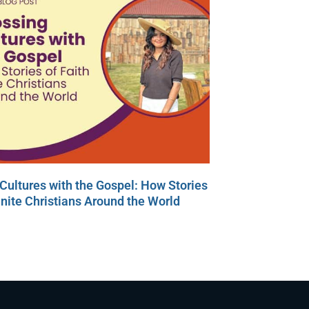
Cultures with the Gospel: How Stories
Unite Christians Around the World