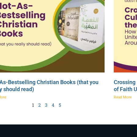
As-Bestselling Christian Books (that you
Crossing 
ly should read)
of Faith 
More
Read More
1
2
3
4
5