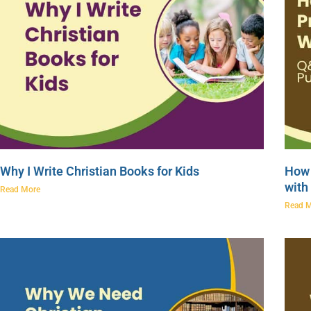
Why I Write Christian Books for Kids
How 
with
Read More
Read 