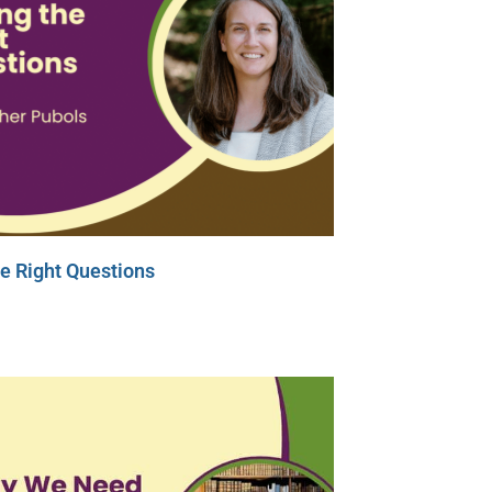
e Right Questions