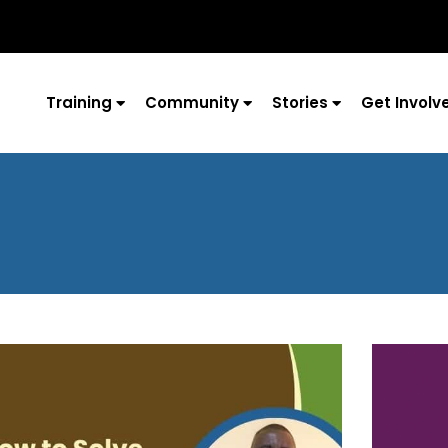
Training
Community
Stories
Get Involv
Page
Page
Page
Page
Page