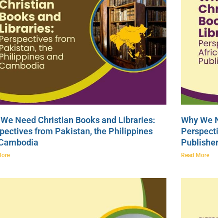
We Need Christian Books and Libraries:
Why We N
pectives from Pakistan, the Philippines
Perspecti
 Cambodia
Publishe
More
Read More