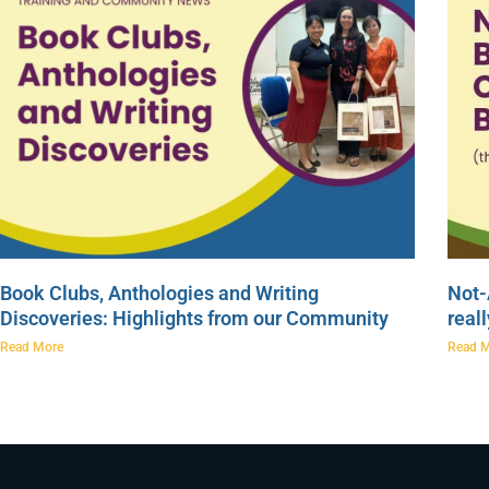
Book Clubs, Anthologies and Writing
Not-
Discoveries: Highlights from our Community
real
Read More
Read 