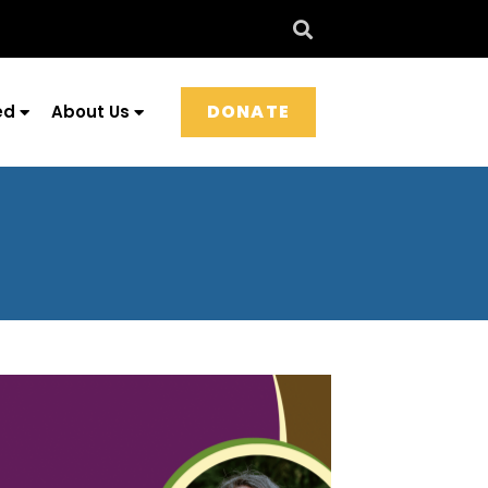
DONATE
ed
About Us