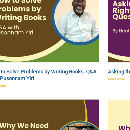
to Solve Problems by Writing Books: Q&A
Asking th
 Pusonnam Yiri
Read More
More