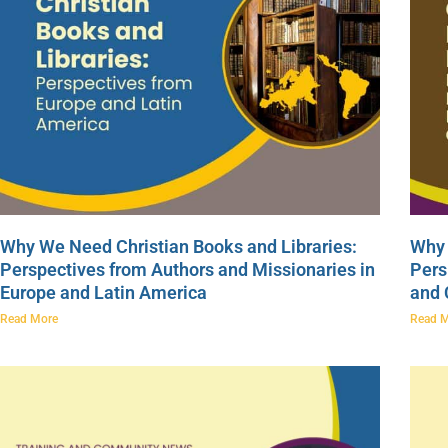
Why We Need Christian Books and Libraries:
Why 
Perspectives from Authors and Missionaries in
Pers
Europe and Latin America
and
Read More
Read 