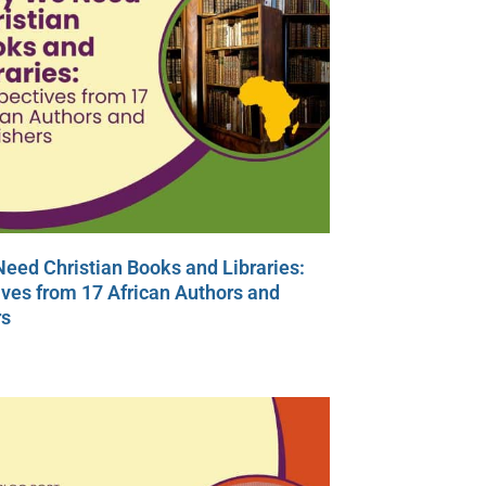
eed Christian Books and Libraries:
ves from 17 African Authors and
rs