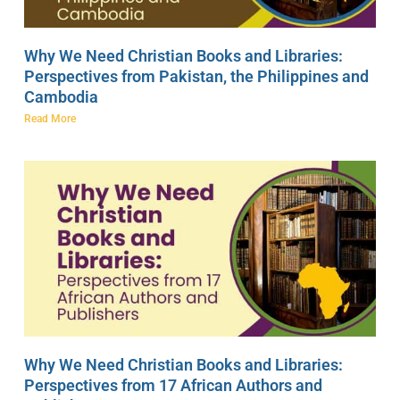
Why We Need Christian Books and Libraries:
Perspectives from Pakistan, the Philippines and
Cambodia
Read More
Why We Need Christian Books and Libraries:
Perspectives from 17 African Authors and