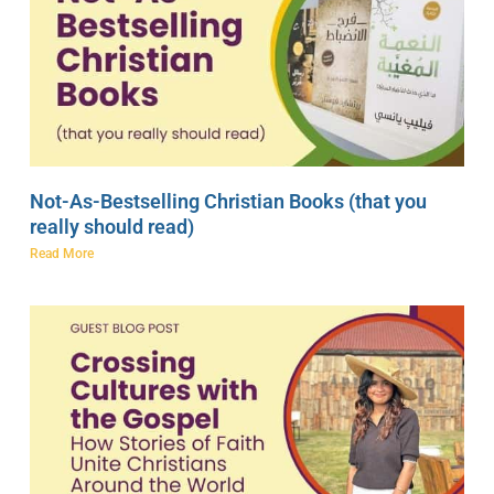
Not-As-Bestselling Christian Books (that you
really should read)
Read More