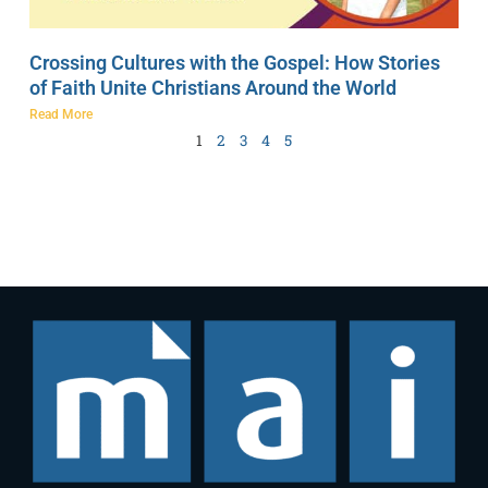
Crossing Cultures with the Gospel: How Stories
of Faith Unite Christians Around the World
Read More
1
2
3
4
5