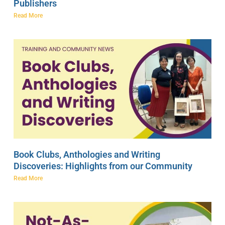
Publishers
Read More
Book Clubs, Anthologies and Writing
Discoveries: Highlights from our Community
Read More