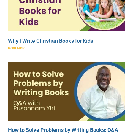
Why I Write Christian Books for Kids
Read More
How to Solve Problems by Writing Books: Q&A