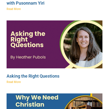
with Pusonnam Yiri
Read More
Asking the Right Questions
Read More