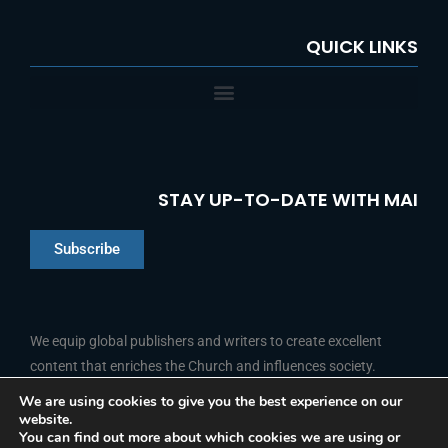
QUICK LINKS
STAY UP-TO-DATE WITH MAI
Subscribe
Chinese
Indonesian
We equip global publishers and writers to create excellent
content that enriches the Church and influences society.
Arabic
Portuguese
We are using cookies to give you the best experience on our
website.
F
L
Y
I
French
FOLLOW US
You can find out more about which cookies we are using or
a
i
o
n