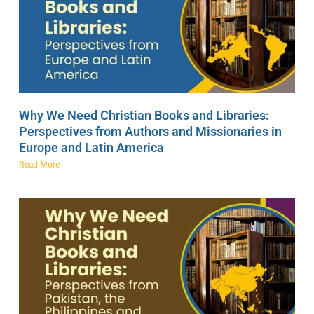
Why We Need Christian Books and Libraries:
Perspectives from Authors and Missionaries in
Europe and Latin America
Read More