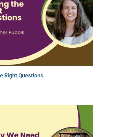
e Right Questions