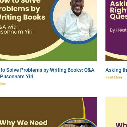
to Solve Problems by Writing Books: Q&A
Asking th
 Pusonnam Yiri
Read More
More