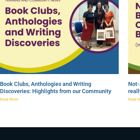
Book Clubs, Anthologies and Writing
Not-
Discoveries: Highlights from our Community
real
Read More
Read 