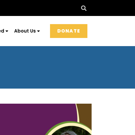
DONATE
ed
About Us