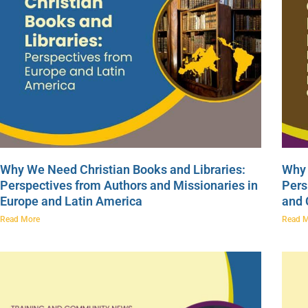
Why We Need Christian Books and Libraries:
Why 
Perspectives from Authors and Missionaries in
Pers
Europe and Latin America
and
Read More
Read 