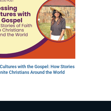
Cultures with the Gospel: How Stories
Unite Christians Around the World