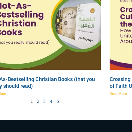
As-Bestselling Christian Books (that you
Crossing 
ly should read)
of Faith 
More
Read More
1
2
3
4
5