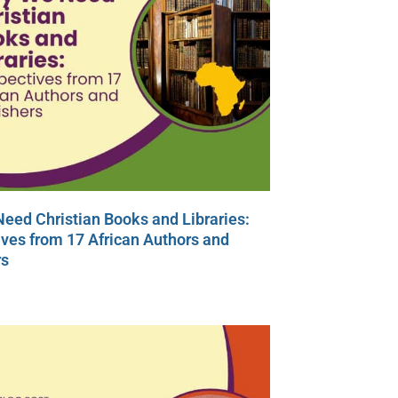
eed Christian Books and Libraries:
ves from 17 African Authors and
rs