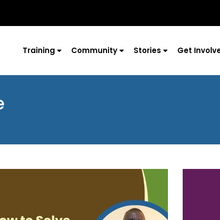
Training
Community
Stories
Get Involv
e
Page
Page
Page
Page
Page