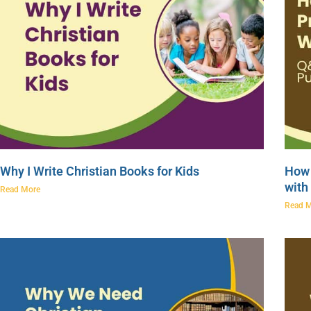
Why I Write Christian Books for Kids
How 
with
Read More
Read 