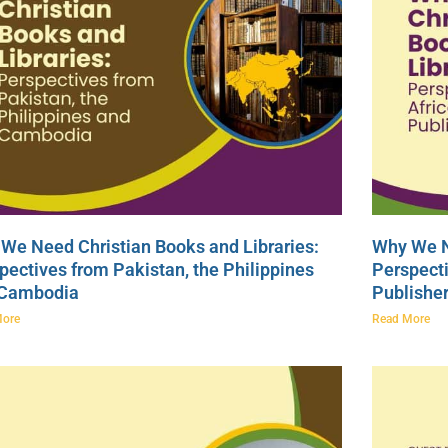
We Need Christian Books and Libraries:
Why We N
pectives from Pakistan, the Philippines
Perspecti
 Cambodia
Publishe
More
Read More