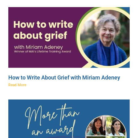
How to Write About Grief with Miriam Adeney
Read More