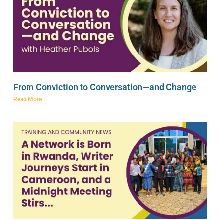
From Conviction to Conversation—and Change
Read More