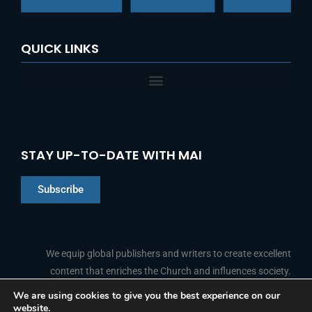
QUICK LINKS
STAY UP-TO-DATE WITH MAI
Subscribe
Chinese
Indonesian
We equip global publishers and writers to create excellent
content that enriches the Church and influences society.
Arabic
Portuguese
We are using cookies to give you the best experience on our
website.