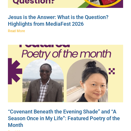
Jesus is the Answer: What is the Question?
Highlights from MediaFest 2026
Read More
“Covenant Beneath the Evening Shade” and “A
Season Once in My Life”: Featured Poetry of the
Month