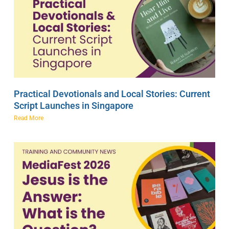
Practical Devotionals and Local Stories: Current
Script Launches in Singapore
Read More