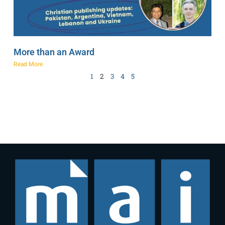
More than an Award
Read More
1
2
3
4
5