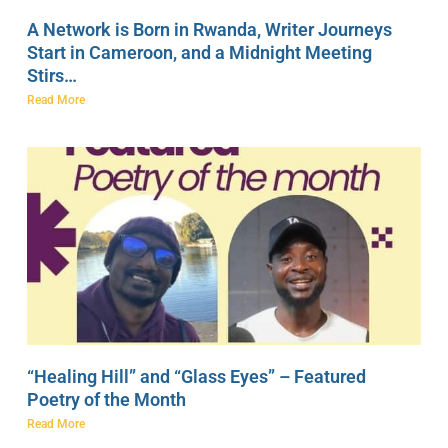
A Network is Born in Rwanda, Writer Journeys
Start in Cameroon, and a Midnight Meeting
Stirs…
Read More
“Healing Hill” and “Glass Eyes” – Featured
Poetry of the Month
Read More