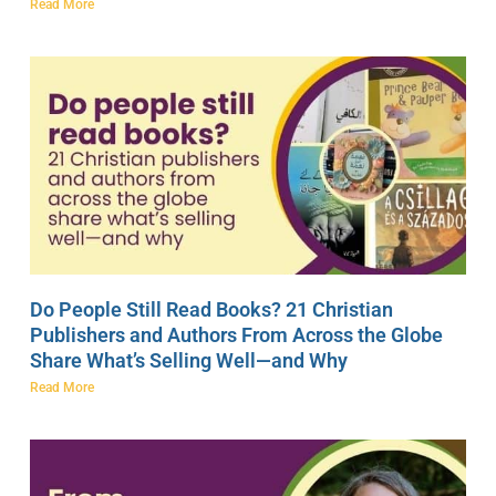
Read More
Do People Still Read Books? 21 Christian
Publishers and Authors From Across the Globe
Share What’s Selling Well—and Why
Read More