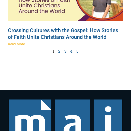
Crossing Cultures with the Gospel: How Stories
of Faith Unite Christians Around the World
Read More
1
2
3
4
5