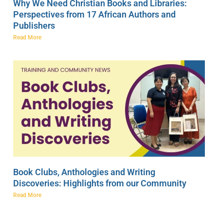
Why We Need Christian Books and Libraries:
Perspectives from 17 African Authors and
Publishers
Read More
Book Clubs, Anthologies and Writing
Discoveries: Highlights from our Community
Read More