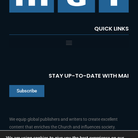
QUICK LINKS
STAY UP-TO-DATE WITH MAI
Subscribe
Chinese
Indonesian
We equip global publishers and writers to create excellent
content that enriches the Church and influences society.
Arabic
Portuguese
We are using cookies to give you the best experience on our