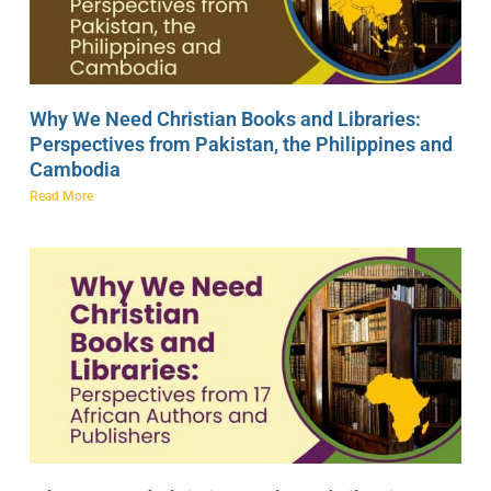
Why We Need Christian Books and Libraries:
Perspectives from Pakistan, the Philippines and
Cambodia
Read More