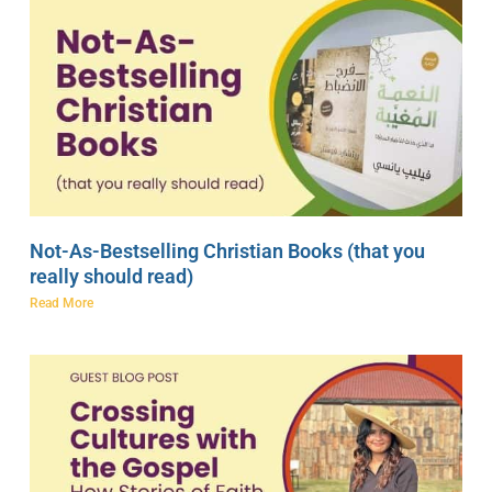
Not-As-Bestselling Christian Books (that you
really should read)
Read More