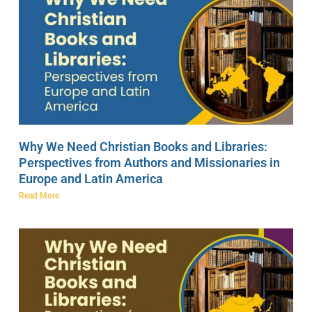
Why We Need Christian Books and Libraries:
Perspectives from Authors and Missionaries in
Europe and Latin America
Read More