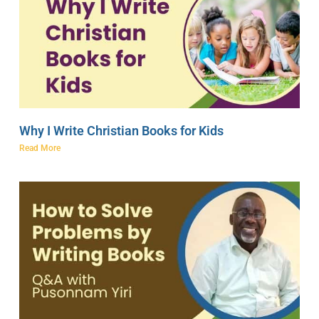
Why I Write Christian Books for Kids
Read More