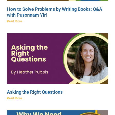
How to Solve Problems by Writing Books: Q&A
with Pusonnam Yiri
Read More
Asking the Right Questions
Read More