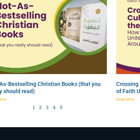
As-Bestselling Christian Books (that you
Crossing 
ly should read)
of Faith 
More
Read More
1
2
3
4
5