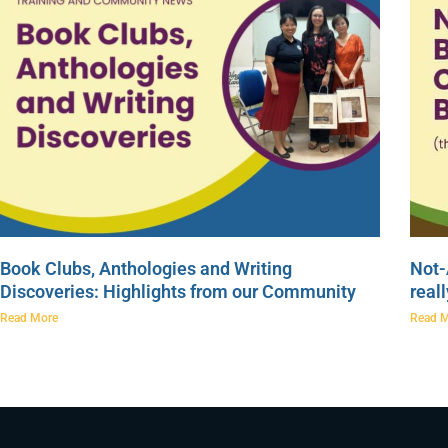
Book Clubs, Anthologies and Writing
Not-
Discoveries: Highlights from our Community
real
Read More
Read 