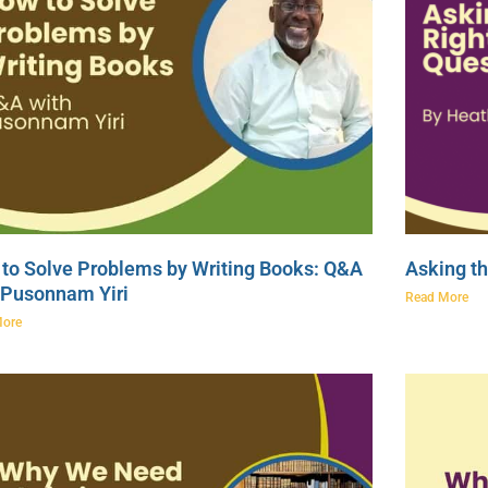
to Solve Problems by Writing Books: Q&A
Asking th
 Pusonnam Yiri
Read More
More