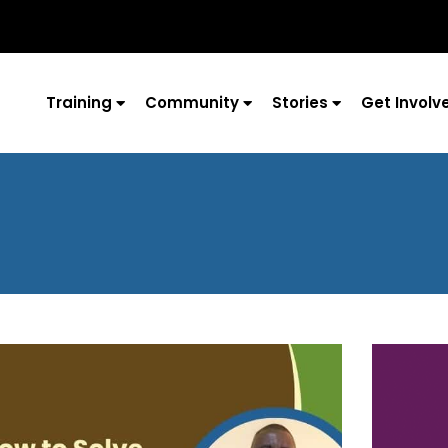
Training
Community
Stories
Get Involv
Page
Page
Page
Page
Page