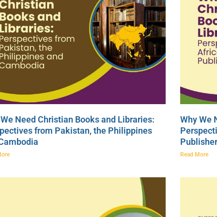
We Need Christian Books and Libraries:
Why We N
pectives from Pakistan, the Philippines
Perspecti
 Cambodia
Publishe
More
Read More