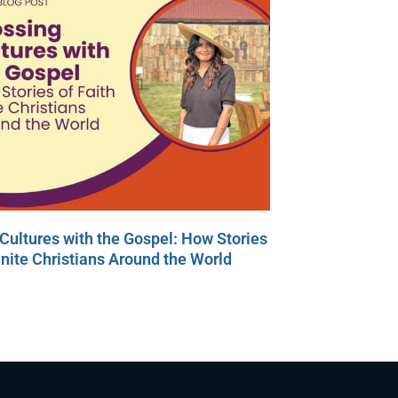
Cultures with the Gospel: How Stories
Unite Christians Around the World