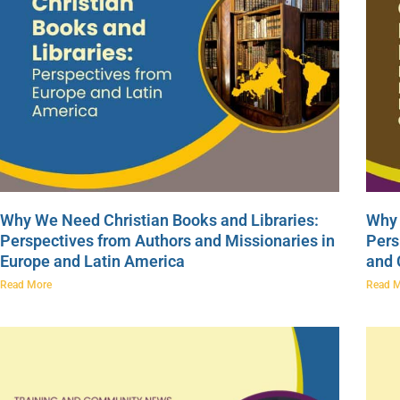
Why We Need Christian Books and Libraries:
Why 
Perspectives from Authors and Missionaries in
Pers
Europe and Latin America
and
Read More
Read 