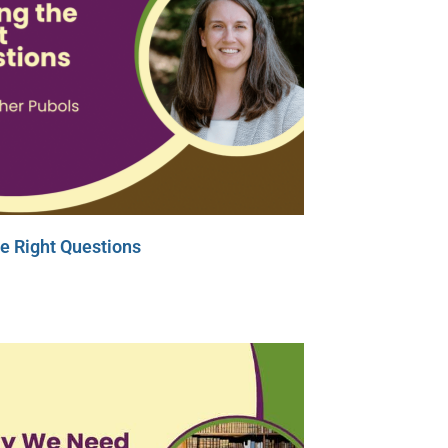
e Right Questions