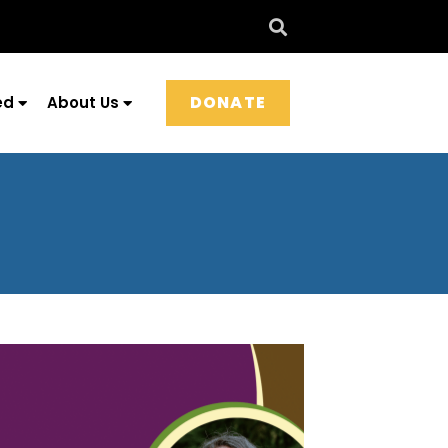
DONATE
ed
About Us