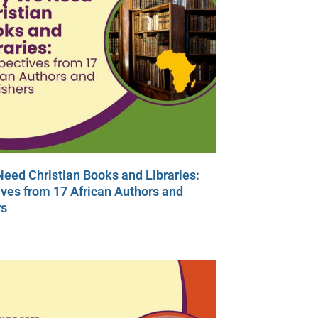
eed Christian Books and Libraries:
ves from 17 African Authors and
rs