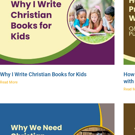
Why I Write Christian Books for Kids
How 
with
Read More
Read 