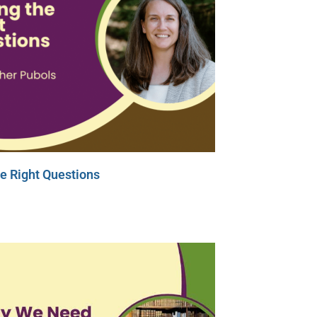
e Right Questions