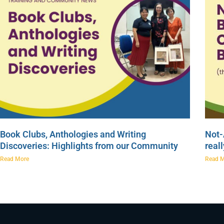
Book Clubs, Anthologies and Writing
Not-
Discoveries: Highlights from our Community
real
Read More
Read 