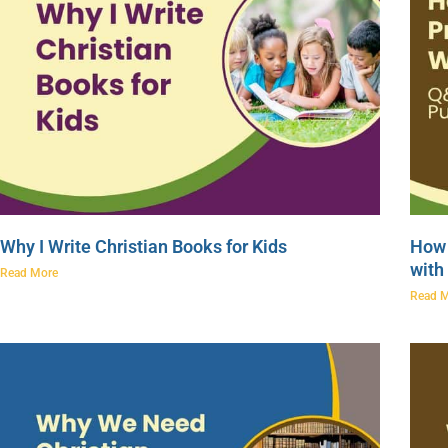
Why I Write Christian Books for Kids
How 
with
Read More
Read 