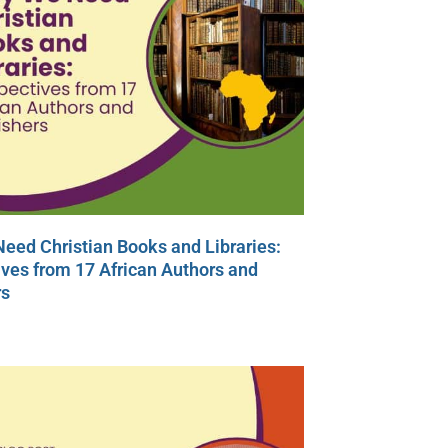
eed Christian Books and Libraries:
ves from 17 African Authors and
rs