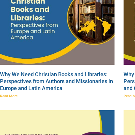
Why We Need Christian Books and Libraries:
Why 
Perspectives from Authors and Missionaries in
Pers
Europe and Latin America
and
Read More
Read 