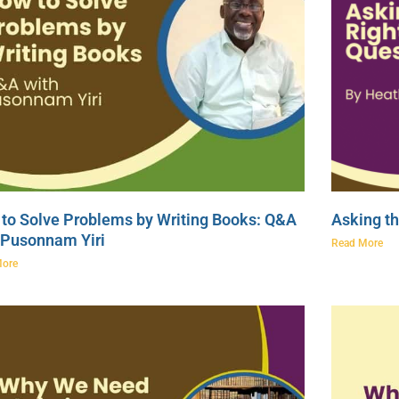
to Solve Problems by Writing Books: Q&A
Asking th
 Pusonnam Yiri
Read More
More