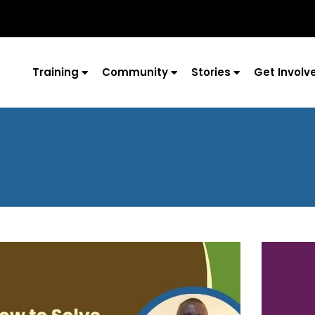
Training
Community
Stories
Get Involv
Page
Page
Page
Page
Page