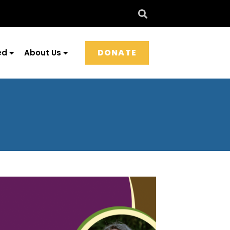
DONATE
ed
About Us