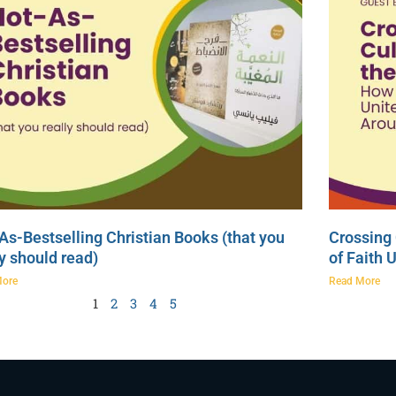
As-Bestselling Christian Books (that you
Crossing 
ly should read)
of Faith 
More
Read More
1
2
3
4
5