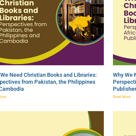
We Need Christian Books and Libraries:
Why We N
pectives from Pakistan, the Philippines
Perspecti
 Cambodia
Publishe
More
Read More