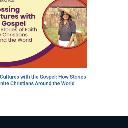
Cultures with the Gospel: How Stories
Unite Christians Around the World