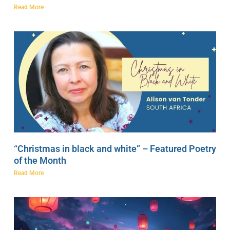
Read More
“Christmas in black and white” – Featured Poetry
of the Month
Read More