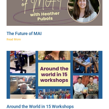
The Future of MAI
Read More
Around the World in 15 Workshops