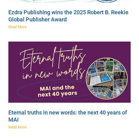
Ezdra Publishing wins the 2025 Robert B. Reekie
Global Publisher Award
Read More
Eternal truths in new words: the next 40 years of
MAI
Read More