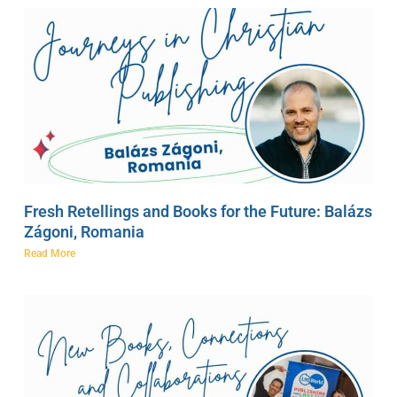
Fresh Retellings and Books for the Future: Balázs
Zágoni, Romania
Read More