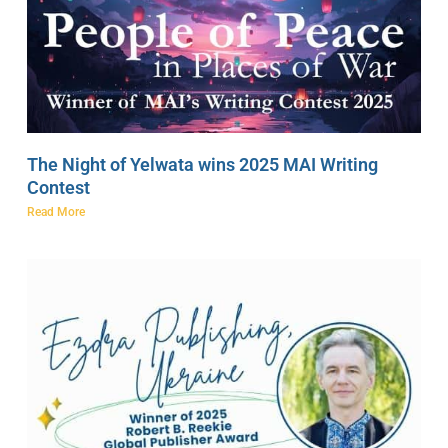
The Night of Yelwata wins 2025 MAI Writing
Contest
Read More