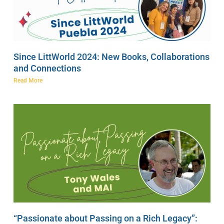
Since LittWorld 2024: New Books, Collaborations
and Connections
Read More
“Passionate about Passing on a Rich Legacy”: