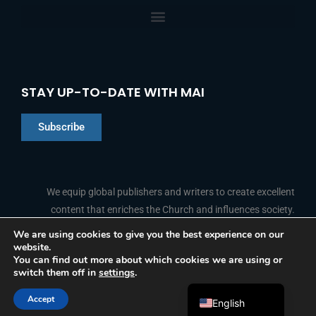
STAY UP-TO-DATE WITH MAI
Subscribe
Chinese
Indonesian
We equip global publishers and writers to create excellent
content that enriches the Church and influences society.
Arabic
Portuguese
We are using cookies to give you the best experience on our
website.
F
L
Y
I
French
FOLLOW US
You can find out more about which cookies we are using or
a
i
o
n
switch them off in
settings
.
c
n
u
s
Spanish
e
k
t
t
b
e
u
a
Accept
o
d
b
g
English
© 2026 Media Associates International
o
i
e
r