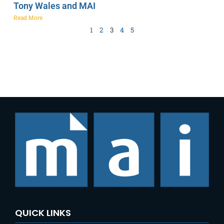
Tony Wales and MAI
Read More
1
2
3
4
5
QUICK LINKS