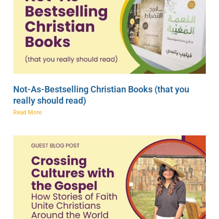
Not-As-Bestselling Christian Books (that you
really should read)
Read More