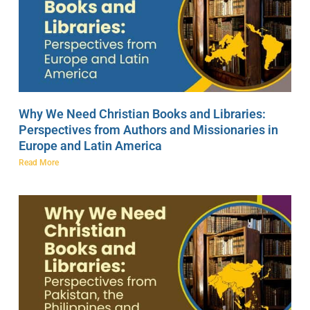
Why We Need Christian Books and Libraries:
Perspectives from Authors and Missionaries in
Europe and Latin America
Read More