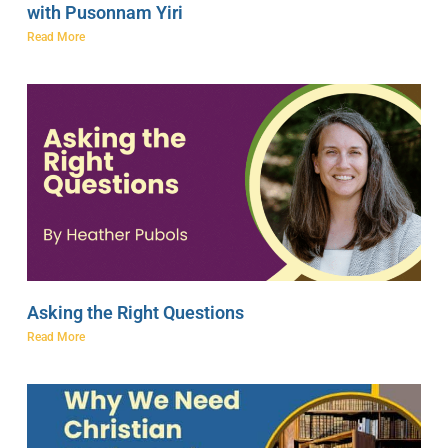
with Pusonnam Yiri
Read More
Asking the Right Questions
Read More