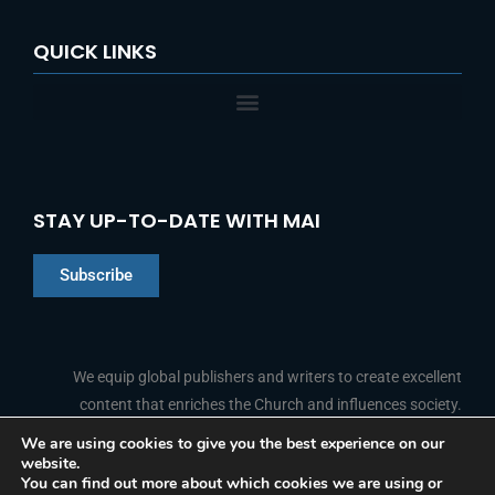
QUICK LINKS
STAY UP-TO-DATE WITH MAI
Subscribe
Chinese
Indonesian
We equip global publishers and writers to create excellent
content that enriches the Church and influences society.
Arabic
Portuguese
We are using cookies to give you the best experience on our
website.
F
L
Y
I
French
FOLLOW US
You can find out more about which cookies we are using or
a
i
o
n