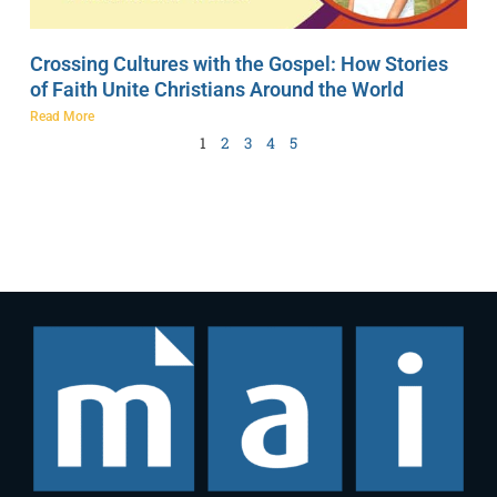
Crossing Cultures with the Gospel: How Stories
of Faith Unite Christians Around the World
Read More
1
2
3
4
5