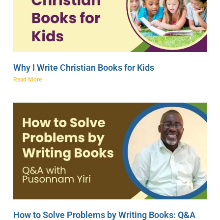
Why I Write Christian Books for Kids
Read More
How to Solve Problems by Writing Books: Q&A