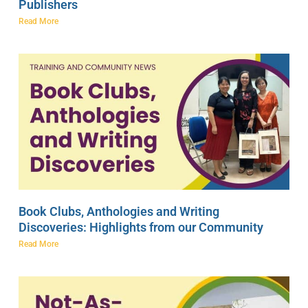
Publishers
Read More
Book Clubs, Anthologies and Writing
Discoveries: Highlights from our Community
Read More