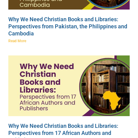
Why We Need Christian Books and Libraries:
Perspectives from Pakistan, the Philippines and
Cambodia
Read More
Why We Need Christian Books and Libraries:
Perspectives from 17 African Authors and