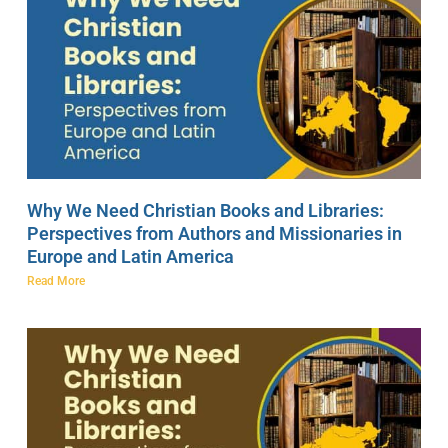
Why We Need Christian Books and Libraries:
Perspectives from Authors and Missionaries in
Europe and Latin America
Read More