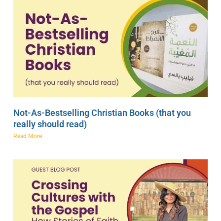
Not-As-Bestselling Christian Books (that you
really should read)
Read More