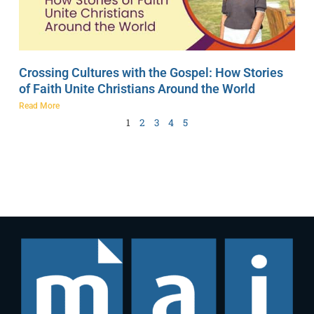
Crossing Cultures with the Gospel: How Stories
of Faith Unite Christians Around the World
Read More
1
2
3
4
5