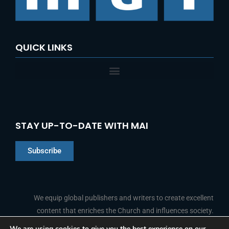
QUICK LINKS
STAY UP-TO-DATE WITH MAI
Subscribe
Chinese
Indonesian
We equip global publishers and writers to create excellent
content that enriches the Church and influences society.
Arabic
Portuguese
We are using cookies to give you the best experience on our