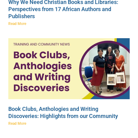
Why We Need Christian Books and Libraries:
Perspectives from 17 African Authors and
Publishers
Read More
Book Clubs, Anthologies and Writing
Discoveries: Highlights from our Community
Read More