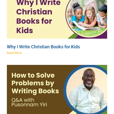
Why I Write Christian Books for Kids
Read More