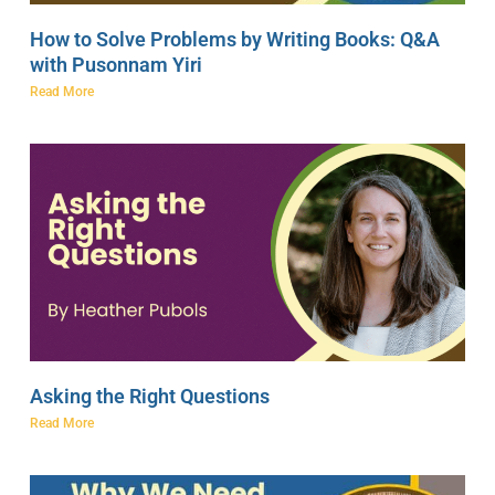
How to Solve Problems by Writing Books: Q&A
with Pusonnam Yiri
Read More
Asking the Right Questions
Read More