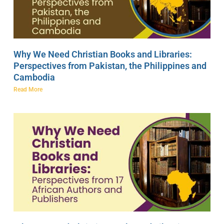
Why We Need Christian Books and Libraries:
Perspectives from Pakistan, the Philippines and
Cambodia
Read More