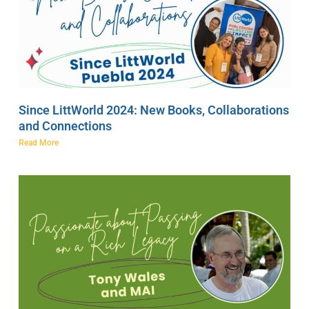
Since LittWorld 2024: New Books, Collaborations
and Connections
Read More