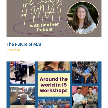
The Future of MAI
Read More