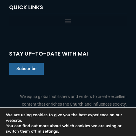
QUICK LINKS
STAY UP-TO-DATE WITH MAI
Subscribe
Chinese
Indonesian
We equip global publishers and writers to create excellent
content that enriches the Church and influences society.
Arabic
Portuguese
We are using cookies to give you the best experience on our
website.
F
L
Y
I
French
FOLLOW US
You can find out more about which cookies we are using or
a
i
o
n
switch them off in
settings
.
c
n
u
s
Spanish
e
k
t
t