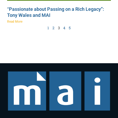
“Passionate about Passing on a Rich Legacy”:
Tony Wales and MAI
Read More
1
2
3
4
5