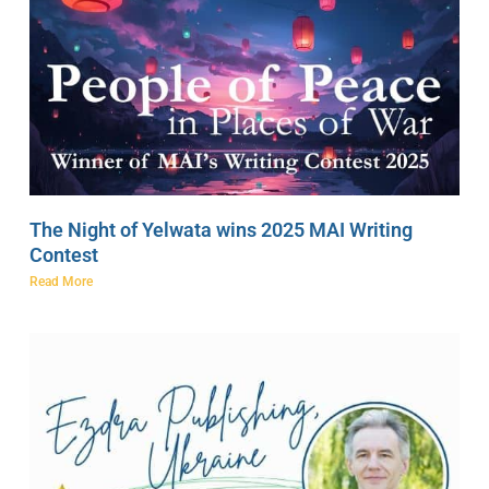
The Night of Yelwata wins 2025 MAI Writing
Contest
Read More