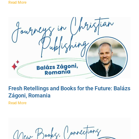
Read More
Fresh Retellings and Books for the Future: Balázs
Zágoni, Romania
Read More