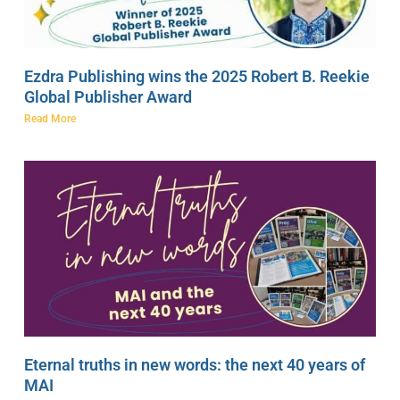
Ezdra Publishing wins the 2025 Robert B. Reekie
Global Publisher Award
Read More
Eternal truths in new words: the next 40 years of
MAI