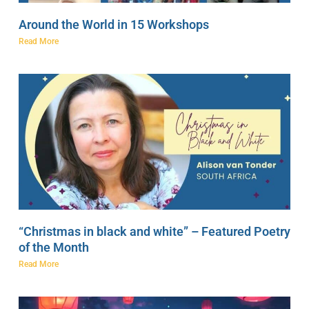
Around the World in 15 Workshops
Read More
“Christmas in black and white” – Featured Poetry
of the Month
Read More