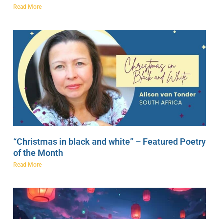
Read More
“Christmas in black and white” – Featured Poetry
of the Month
Read More