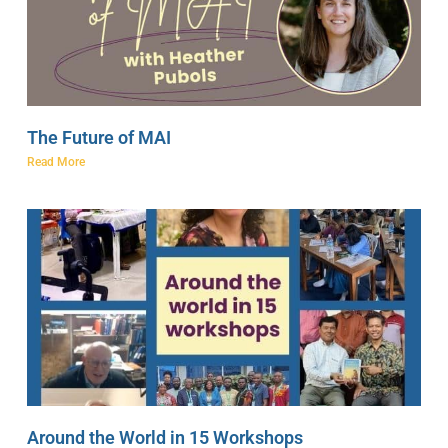
The Future of MAI
Read More
Around the World in 15 Workshops