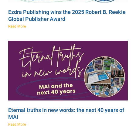
Ezdra Publishing wins the 2025 Robert B. Reekie
Global Publisher Award
Read More
Eternal truths in new words: the next 40 years of
MAI
Read More