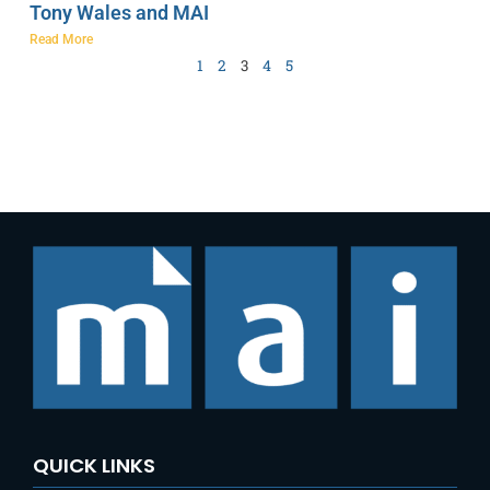
Tony Wales and MAI
Read More
1
2
3
4
5
QUICK LINKS