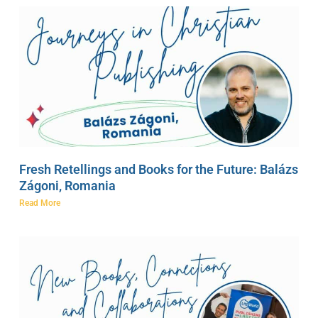
Fresh Retellings and Books for the Future: Balázs
Zágoni, Romania
Read More