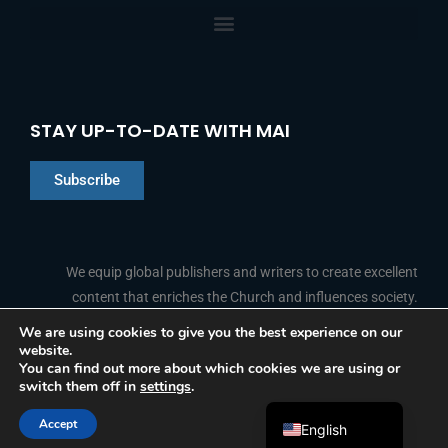
STAY UP-TO-DATE WITH MAI
Subscribe
Chinese
Indonesian
We equip global publishers and writers to create excellent
content that enriches the Church and influences society.
Arabic
Portuguese
We are using cookies to give you the best experience on our
website.
F
L
Y
I
French
FOLLOW US
You can find out more about which cookies we are using or
a
i
o
n
switch them off in
settings
.
c
n
u
s
Spanish
e
k
t
t
b
e
u
a
Accept
o
d
b
g
English
© 2026 Media Associates International
o
i
e
r