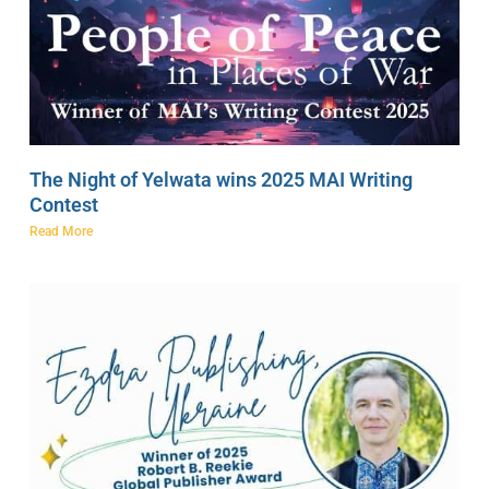
The Night of Yelwata wins 2025 MAI Writing
Contest
Read More