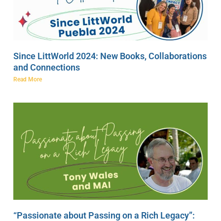
Since LittWorld 2024: New Books, Collaborations
and Connections
Read More
“Passionate about Passing on a Rich Legacy”: