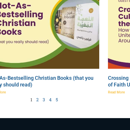
As-Bestselling Christian Books (that you
Crossing 
ly should read)
of Faith 
More
Read More
1
2
3
4
5