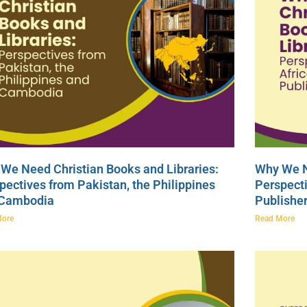
We Need Christian Books and Libraries:
Why We N
pectives from Pakistan, the Philippines
Perspecti
 Cambodia
Publishe
More
Read More