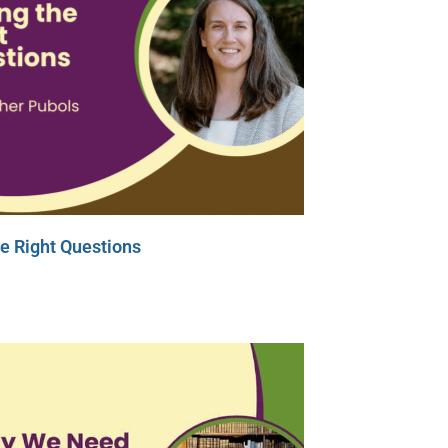
e Right Questions