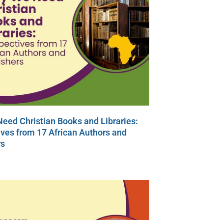
eed Christian Books and Libraries:
ves from 17 African Authors and
rs