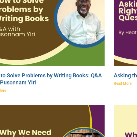
to Solve Problems by Writing Books: Q&A
Asking th
 Pusonnam Yiri
Read More
More