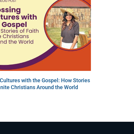
Cultures with the Gospel: How Stories
Unite Christians Around the World