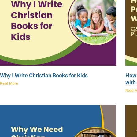
Why I Write Christian Books for Kids
How 
with
Read More
Read 