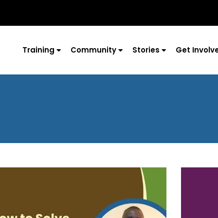
Training
Community
Stories
Get Involv
Page
Page
Page
Page
Page