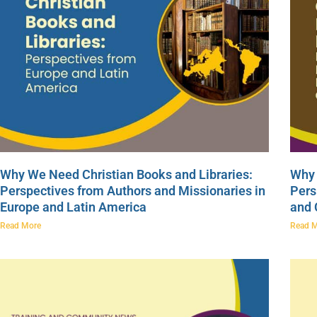
Why We Need Christian Books and Libraries:
Why 
Perspectives from Authors and Missionaries in
Pers
Europe and Latin America
and
Read More
Read 