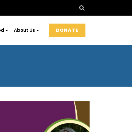
DONATE
ed
About Us