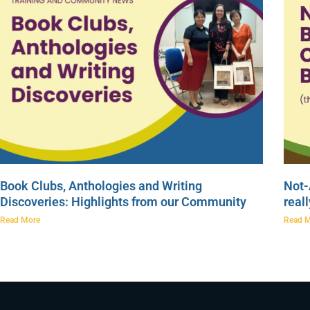
Book Clubs, Anthologies and Writing
Not-
Discoveries: Highlights from our Community
real
Read More
Read 