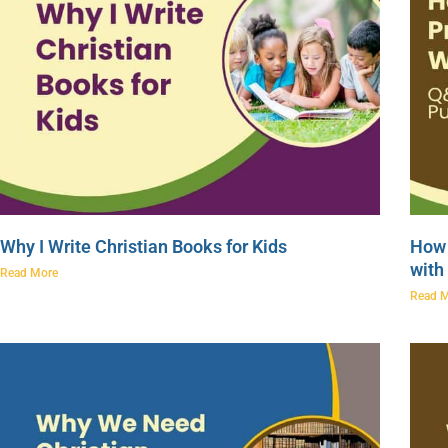
Why I Write Christian Books for Kids
How 
with
Read More
Read 