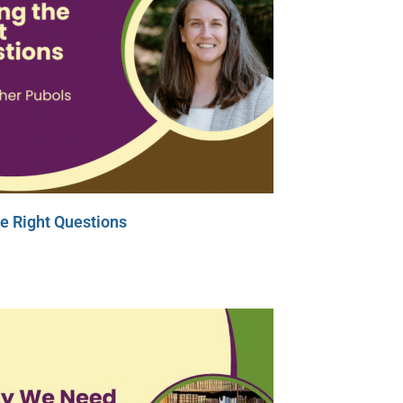
e Right Questions