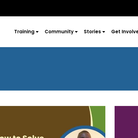
Training
Community
Stories
Get Involv
Page
Page
Page
Page
Page