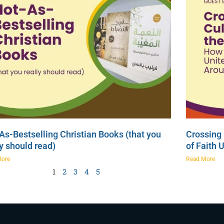
As-Bestselling Christian Books (that you
Crossing 
ly should read)
of Faith 
More
Read More
1
2
3
4
5