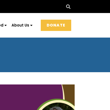
DONATE
ed
About Us