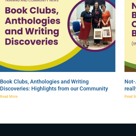
Book Clubs, Anthologies and Writing
Not-
Discoveries: Highlights from our Community
real
Read More
Read 