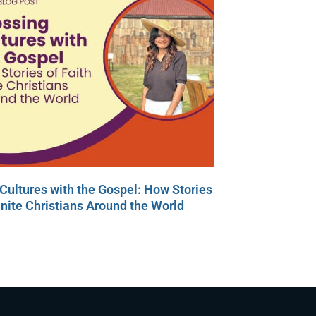
Cultures with the Gospel: How Stories
Unite Christians Around the World