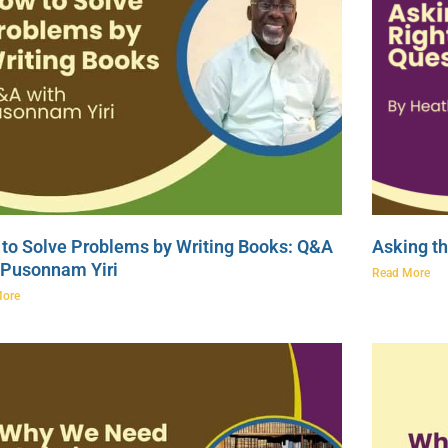
to Solve Problems by Writing Books: Q&A
Asking th
 Pusonnam Yiri
Read More
More