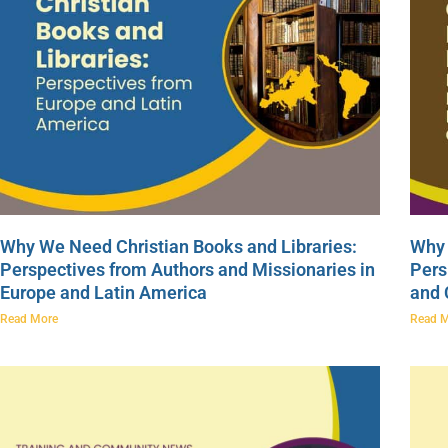
Why We Need Christian Books and Libraries:
Why 
Perspectives from Authors and Missionaries in
Pers
Europe and Latin America
and
Read More
Read 