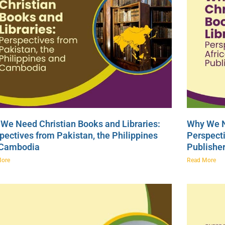
We Need Christian Books and Libraries:
Why We N
pectives from Pakistan, the Philippines
Perspecti
 Cambodia
Publishe
More
Read More