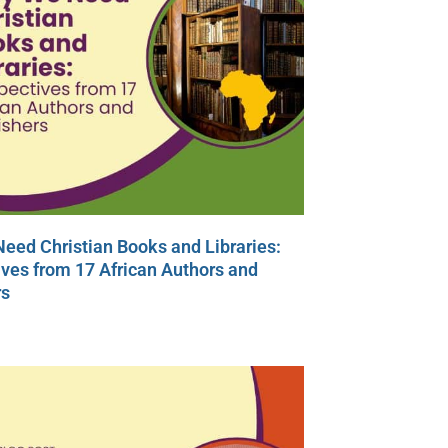
eed Christian Books and Libraries:
ves from 17 African Authors and
rs