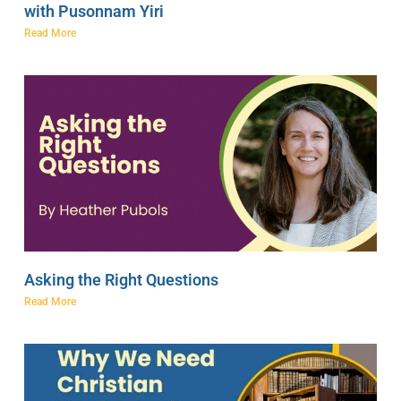
with Pusonnam Yiri
Read More
Asking the Right Questions
Read More