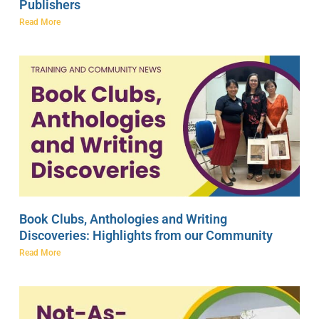
Publishers
Read More
Book Clubs, Anthologies and Writing
Discoveries: Highlights from our Community
Read More