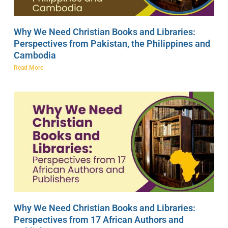
Why We Need Christian Books and Libraries:
Perspectives from Pakistan, the Philippines and
Cambodia
Read More
Why We Need Christian Books and Libraries:
Perspectives from 17 African Authors and