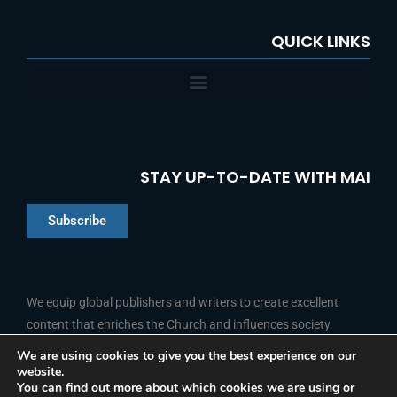
QUICK LINKS
STAY UP-TO-DATE WITH MAI
Subscribe
Chinese
Indonesian
We equip global publishers and writers to create excellent
content that enriches the Church and influences society.
Arabic
Portuguese
We are using cookies to give you the best experience on our
website.
F
L
Y
I
French
FOLLOW US
You can find out more about which cookies we are using or
a
i
o
n