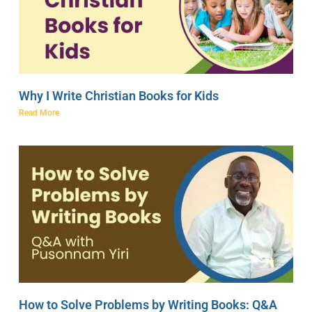
Why I Write Christian Books for Kids
Read More
How to Solve Problems by Writing Books: Q&A