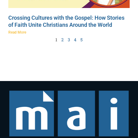
Crossing Cultures with the Gospel: How Stories
of Faith Unite Christians Around the World
Read More
1
2
3
4
5