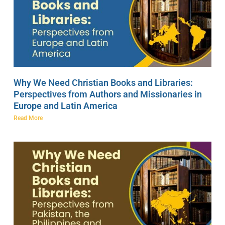
Why We Need Christian Books and Libraries:
Perspectives from Authors and Missionaries in
Europe and Latin America
Read More