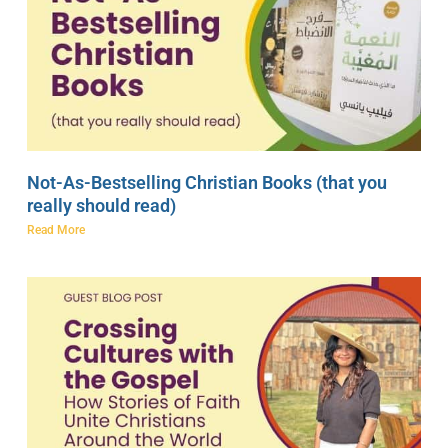
Not-As-Bestselling Christian Books (that you
really should read)
Read More