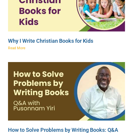
Why I Write Christian Books for Kids
Read More
How to Solve Problems by Writing Books: Q&A