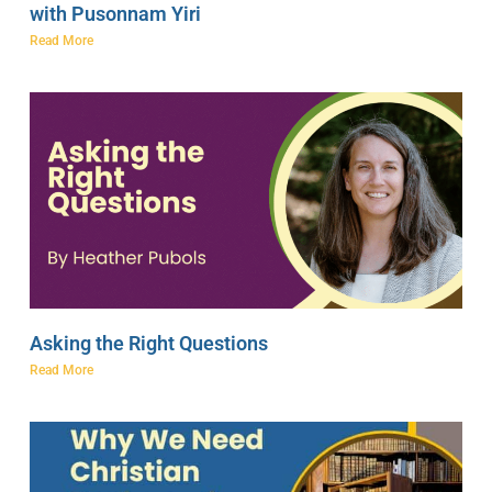
with Pusonnam Yiri
Read More
Asking the Right Questions
Read More