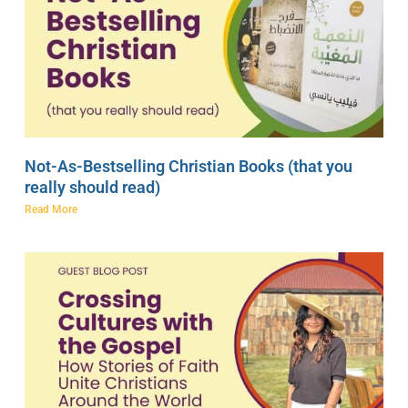
Not-As-Bestselling Christian Books (that you
really should read)
Read More