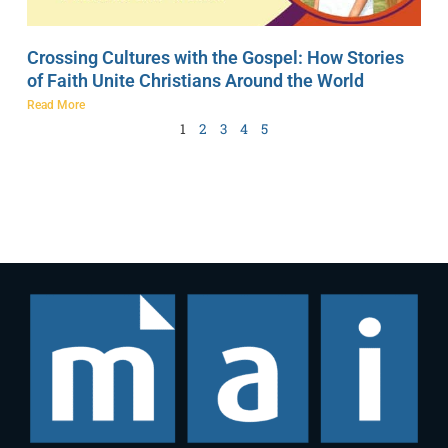
Crossing Cultures with the Gospel: How Stories
of Faith Unite Christians Around the World
Read More
1
2
3
4
5