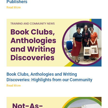
Publishers
Read More
Book Clubs, Anthologies and Writing
Discoveries: Highlights from our Community
Read More