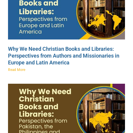
Why We Need Christian Books and Libraries:
Perspectives from Authors and Missionaries in
Europe and Latin America
Read More