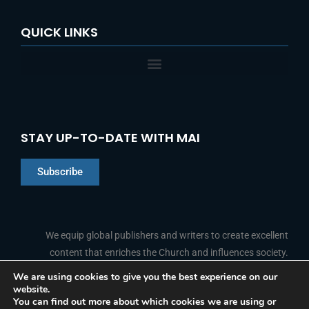
QUICK LINKS
STAY UP-TO-DATE WITH MAI
Subscribe
Chinese
Indonesian
We equip global publishers and writers to create excellent
content that enriches the Church and influences society.
Arabic
Portuguese
We are using cookies to give you the best experience on our
website.
F
L
Y
I
French
FOLLOW US
You can find out more about which cookies we are using or
a
i
o
n