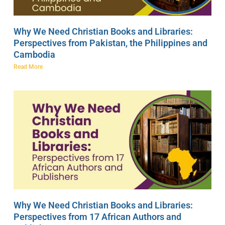
Why We Need Christian Books and Libraries:
Perspectives from Pakistan, the Philippines and
Cambodia
Read More
Why We Need Christian Books and Libraries:
Perspectives from 17 African Authors and