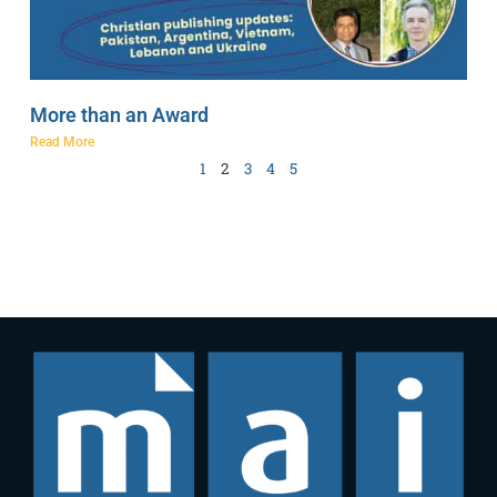
More than an Award
Read More
1
2
3
4
5