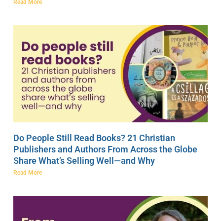
Read More
Do People Still Read Books? 21 Christian
Publishers and Authors From Across the Globe
Share What’s Selling Well—and Why
Read More