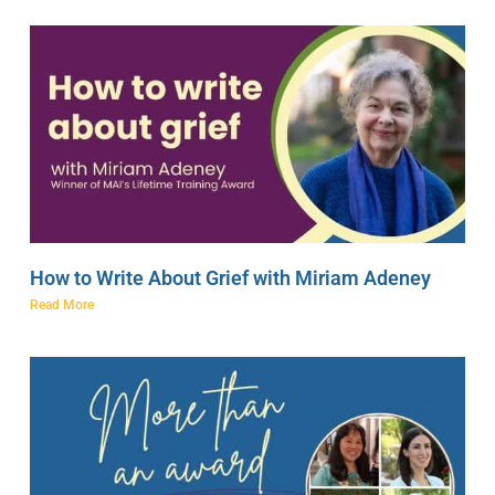
How to Write About Grief with Miriam Adeney
Read More