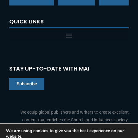
QUICK LINKS
STAY UP-TO-DATE WITH MAI
Subscribe
Chinese
Indonesian
We equip global publishers and writers to create excellent
content that enriches the Church and influences society.
Arabic
Portuguese
We are using cookies to give you the best experience on our
website.