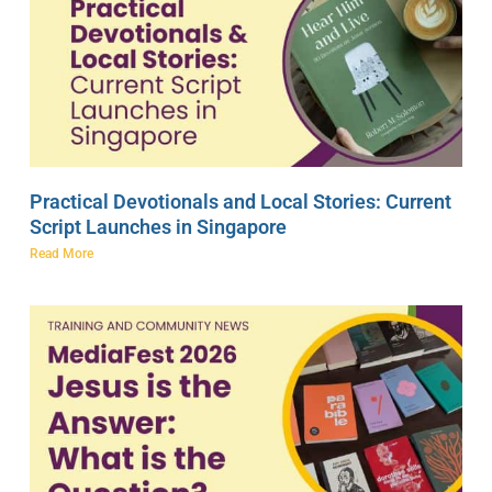
Practical Devotionals and Local Stories: Current
Script Launches in Singapore
Read More