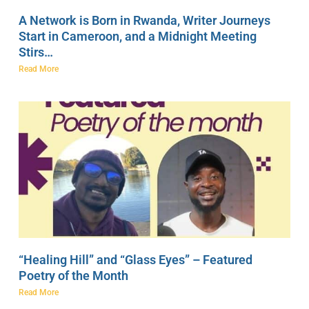
A Network is Born in Rwanda, Writer Journeys
Start in Cameroon, and a Midnight Meeting
Stirs…
Read More
“Healing Hill” and “Glass Eyes” – Featured
Poetry of the Month
Read More