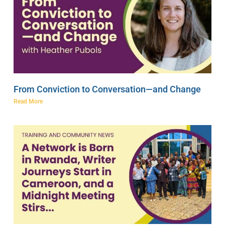
From Conviction to Conversation—and Change
Read More