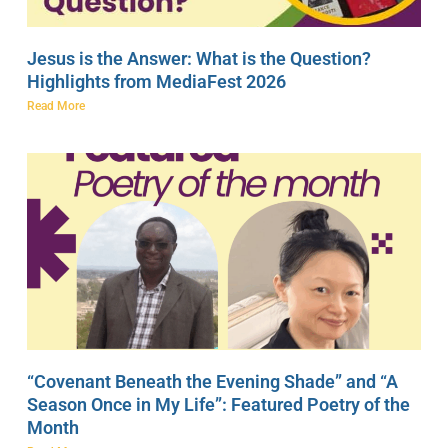
Jesus is the Answer: What is the Question?
Highlights from MediaFest 2026
Read More
“Covenant Beneath the Evening Shade” and “A
Season Once in My Life”: Featured Poetry of the
Month