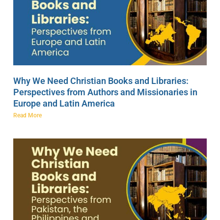
Why We Need Christian Books and Libraries:
Perspectives from Authors and Missionaries in
Europe and Latin America
Read More