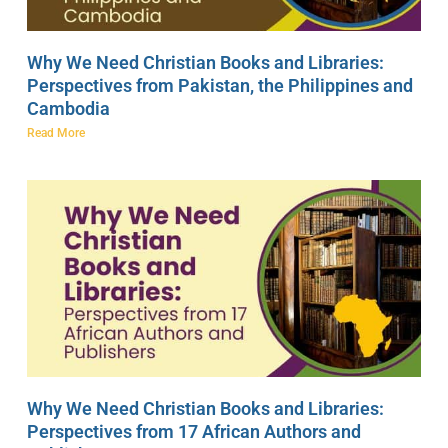
Why We Need Christian Books and Libraries:
Perspectives from Pakistan, the Philippines and
Cambodia
Read More
Why We Need Christian Books and Libraries:
Perspectives from 17 African Authors and