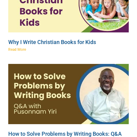
Why I Write Christian Books for Kids
Read More
How to Solve Problems by Writing Books: Q&A