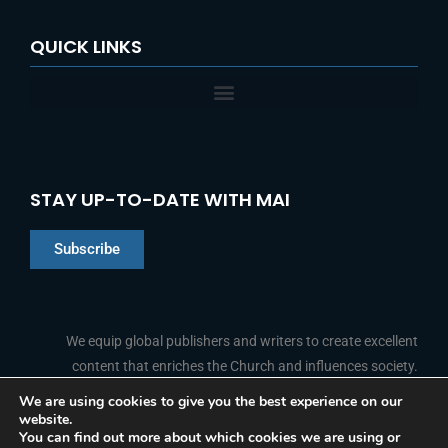
QUICK LINKS
STAY UP-TO-DATE WITH MAI
Subscribe
Chinese
Indonesian
We equip global publishers and writers to create excellent
content that enriches the Church and influences society.
Arabic
Portuguese
We are using cookies to give you the best experience on our
website.
F
L
Y
I
French
FOLLOW US
You can find out more about which cookies we are using or
a
i
o
n