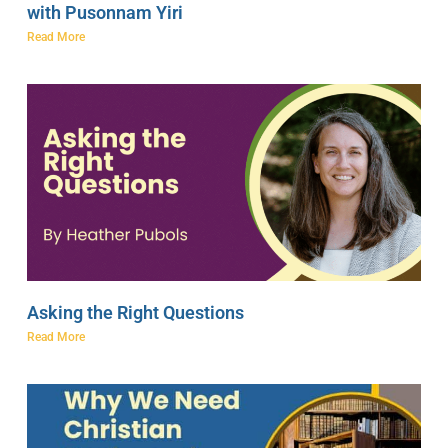
with Pusonnam Yiri
Read More
Asking the Right Questions
Read More