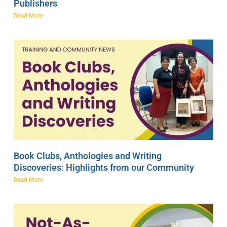
Publishers
Read More
Book Clubs, Anthologies and Writing
Discoveries: Highlights from our Community
Read More