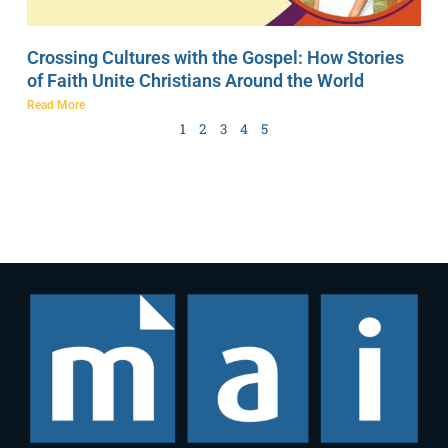
Crossing Cultures with the Gospel: How Stories
of Faith Unite Christians Around the World
Read More
1
2
3
4
5