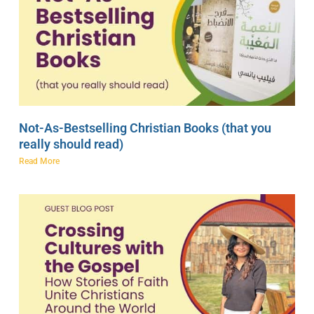
Not-As-Bestselling Christian Books (that you
really should read)
Read More