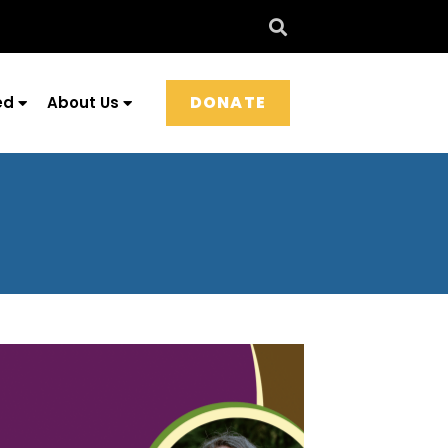
DONATE
ed
About Us