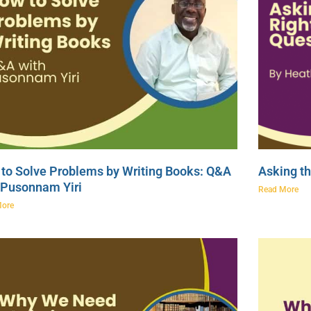
to Solve Problems by Writing Books: Q&A
Asking th
 Pusonnam Yiri
Read More
More