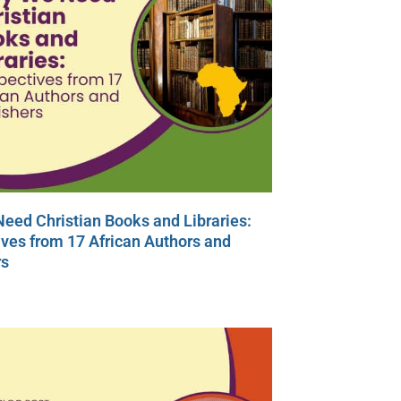
eed Christian Books and Libraries:
ves from 17 African Authors and
rs