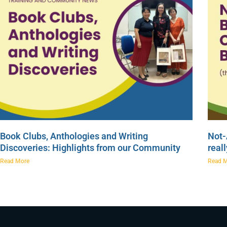
Book Clubs, Anthologies and Writing
Not-
Discoveries: Highlights from our Community
real
Read More
Read 