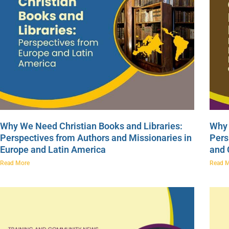
Why We Need Christian Books and Libraries:
Why 
Perspectives from Authors and Missionaries in
Pers
Europe and Latin America
and
Read More
Read 