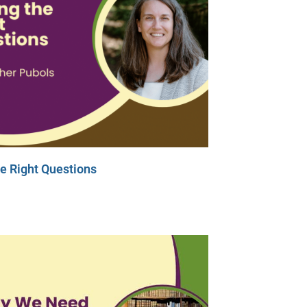
e Right Questions