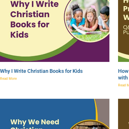
Why I Write Christian Books for Kids
How 
with
Read More
Read 