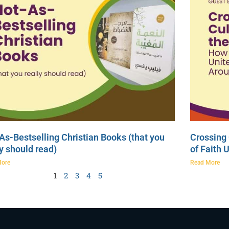
As-Bestselling Christian Books (that you
Crossing 
ly should read)
of Faith 
More
Read More
1
2
3
4
5