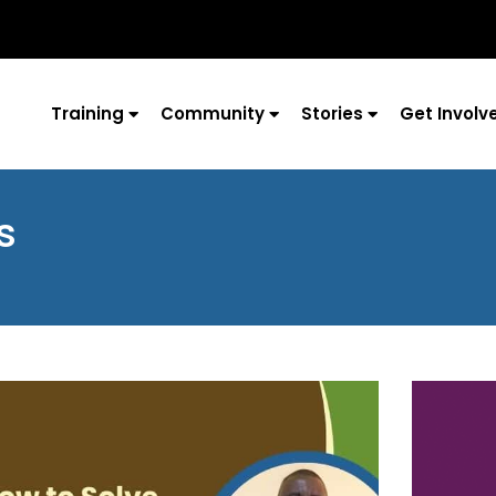
Training
Community
Stories
Get Involv
s
Page
Page
Page
Page
Page