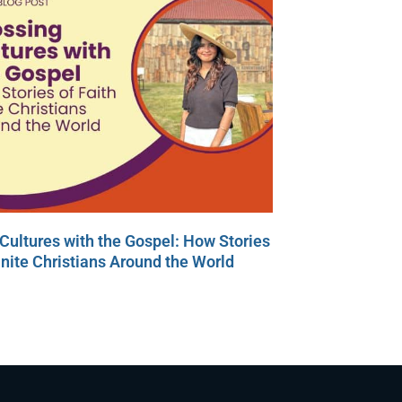
Cultures with the Gospel: How Stories
Unite Christians Around the World