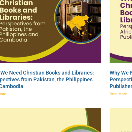
We Need Christian Books and Libraries:
Why We N
pectives from Pakistan, the Philippines
Perspecti
 Cambodia
Publishe
More
Read More