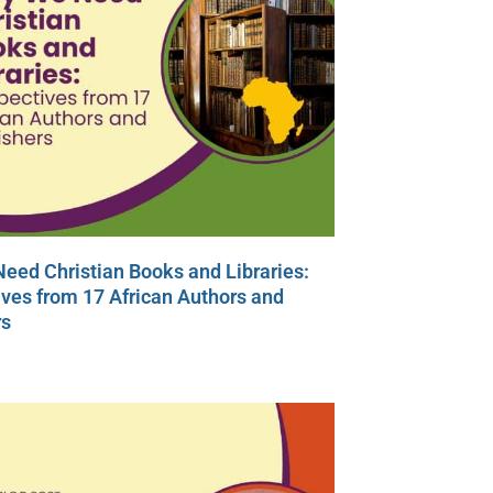
eed Christian Books and Libraries:
ves from 17 African Authors and
rs