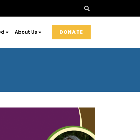
DONATE
ed
About Us