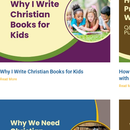
Why I Write Christian Books for Kids
How 
with
Read More
Read 