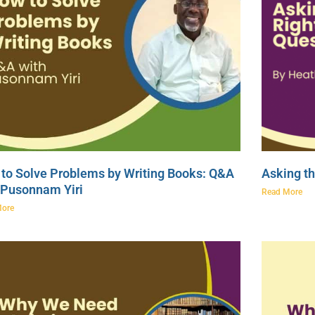
to Solve Problems by Writing Books: Q&A
Asking th
 Pusonnam Yiri
Read More
More