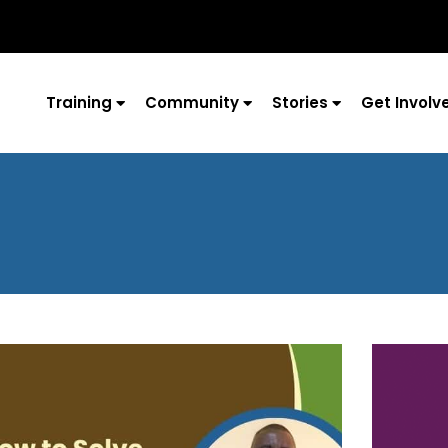
Training
Community
Stories
Get Involv
Page
Page
Page
Page
Page