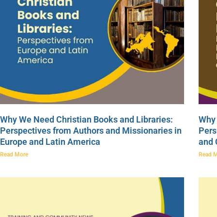
Why We Need Christian Books and Libraries:
Why 
Perspectives from Authors and Missionaries in
Pers
Europe and Latin America
and
Read More
Read 