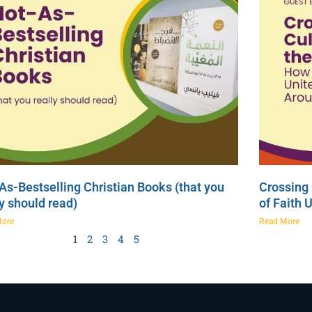
As-Bestselling Christian Books (that you
Crossing 
ly should read)
of Faith 
More
Read More
1
2
3
4
5