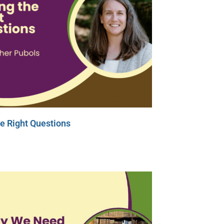
e Right Questions