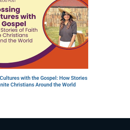
Cultures with the Gospel: How Stories
Unite Christians Around the World