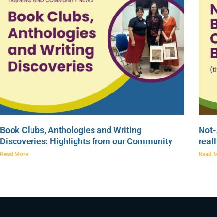
Book Clubs, Anthologies and Writing
Not-
Discoveries: Highlights from our Community
real
Read More
Read 