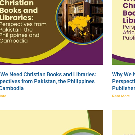
We Need Christian Books and Libraries:
Why We N
pectives from Pakistan, the Philippines
Perspecti
 Cambodia
Publishe
More
Read More