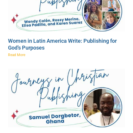
Women in Latin America Write: Publishing for
God’s Purposes
Read More