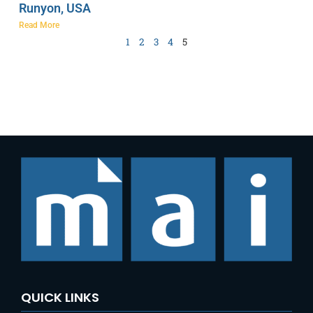
Runyon, USA
Read More
1
2
3
4
5
QUICK LINKS