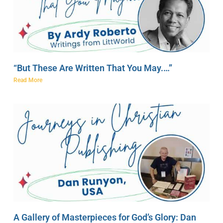
“But These Are Written That You May.…”
Read More
A Gallery of Masterpieces for God’s Glory: Dan