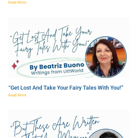
Read More
“Get Lost And Take Your Fairy Tales With You!”
Read More