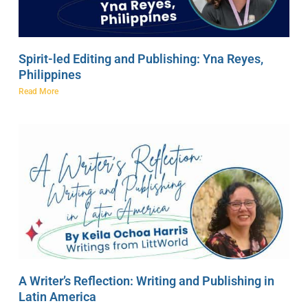
Spirit-led Editing and Publishing: Yna Reyes,
Philippines
Read More
A Writer’s Reflection: Writing and Publishing in
Latin America