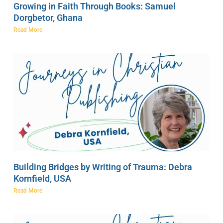
Growing in Faith Through Books: Samuel
Dorgbetor, Ghana
Read More
Building Bridges by Writing of Trauma: Debra
Kornfield, USA
Read More