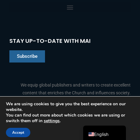
STAY UP-TO-DATE WITH MAI
Subscribe
Chinese
Indonesian
We equip global publishers and writers to create excellent
content that enriches the Church and influences society.
Arabic
Portuguese
We are using cookies to give you the best experience on our
website.
F
L
Y
I
French
FOLLOW US
You can find out more about which cookies we are using or
a
i
o
n
switch them off in
settings
.
c
n
u
s
Spanish
e
k
t
t
b
e
u
a
Accept
o
d
b
g
English
© 2026 Media Associates International
o
i
e
r