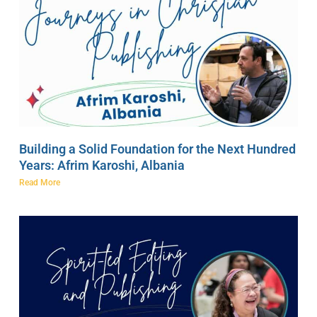
Building a Solid Foundation for the Next Hundred
Years: Afrim Karoshi, Albania
Read More