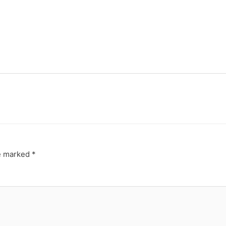
re marked
*