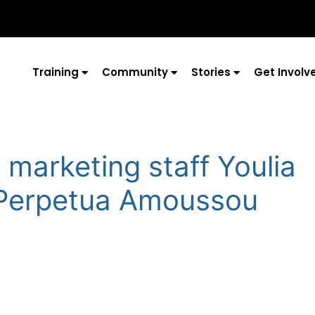
Training
Community
Stories
Get Involv
 marketing staff Youlia
 Perpetua Amoussou