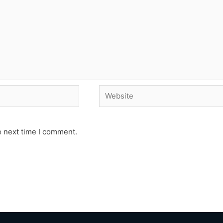
Website
e next time I comment.