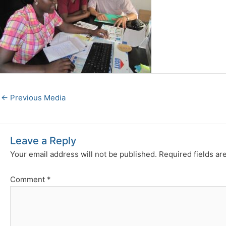
←
Previous Media
Leave a Reply
Your email address will not be published.
Required fields a
Comment
*