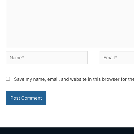
Name*
Email*
Save my name, email, and website in this browser for th