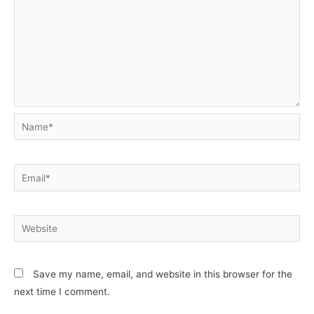
Name*
Email*
Website
Save my name, email, and website in this browser for the
next time I comment.