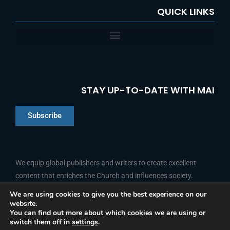
QUICK LINKS
STAY UP-TO-DATE WITH MAI
Subscribe
Chinese
Indonesian
We equip global publishers and writers to create excellent
content that enriches the Church and influences society.
Arabic
Portuguese
We are using cookies to give you the best experience on our
website.
F
L
Y
I
French
FOLLOW US
You can find out more about which cookies we are using or
a
i
o
n
switch them off in
settings
.
c
n
u
s
Spanish
e
k
t
t