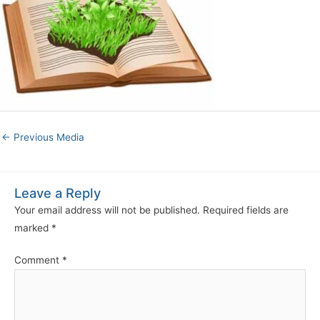
←
Previous Media
Leave a Reply
Your email address will not be published.
Required fields are
marked
*
Comment
*