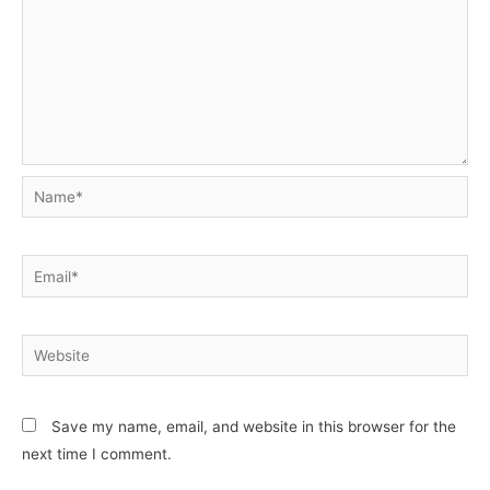
Name*
Email*
Website
Save my name, email, and website in this browser for the
next time I comment.