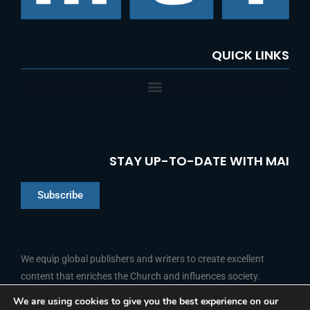
:
QUICK LINKS
STAY UP-TO-DATE WITH MAI
Subscribe
Chinese
Indonesian
We equip global publishers and writers to create excellent
content that enriches the Church and influences society.
Arabic
Portuguese
We are using cookies to give you the best experience on our