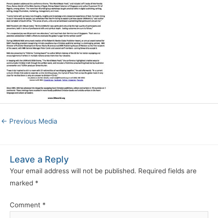
←
Previous Media
Leave a Reply
Your email address will not be published.
Required fields are
marked
*
Comment
*