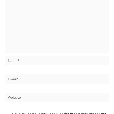
Name*
Email*
Website