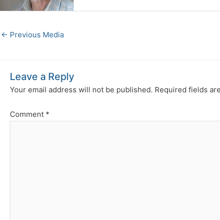
←
Previous Media
Leave a Reply
Your email address will not be published.
Required fields a
Comment
*