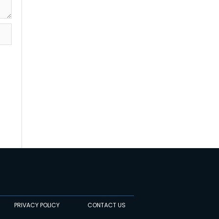
PRIVACY POLICY
CONTACT US