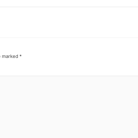
re marked
*