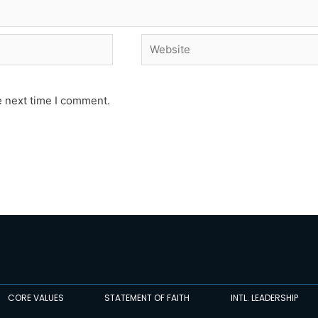
Website
e next time I comment.
CORE VALUES
STATEMENT OF FAITH
INTL. LEADERSHIP