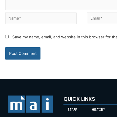
Name*
Email*
Save my name, email, and website in this browser for th
QUICK LINKS
STAFF
HISTORY