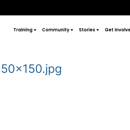
Training
Community
Stories
Get Involv
150×150.jpg