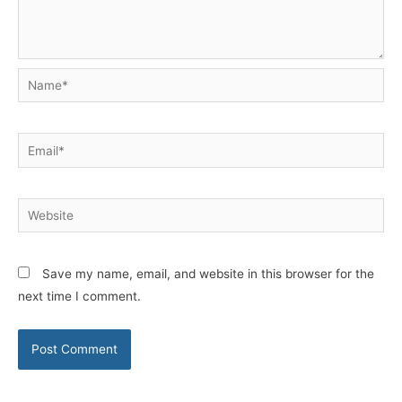
Name*
Email*
Website
Save my name, email, and website in this browser for the
next time I comment.