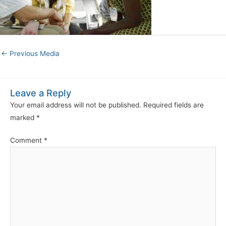
←
Previous Media
Leave a Reply
Your email address will not be published.
Required fields are
marked
*
Comment
*