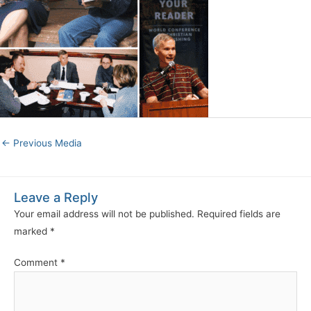
←
Previous Media
Leave a Reply
Your email address will not be published.
Required fields are
marked
*
Comment
*