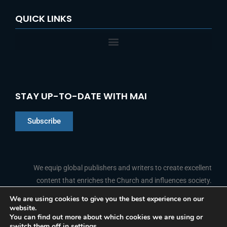
QUICK LINKS
STAY UP-TO-DATE WITH MAI
Subscribe
Chinese
Indonesian
We equip global publishers and writers to create excellent
content that enriches the Church and influences society.
Arabic
Portuguese
We are using cookies to give you the best experience on our
website.
F
L
Y
I
French
FOLLOW US
You can find out more about which cookies we are using or
a
i
o
n
switch them off in
settings
.
c
n
u
s