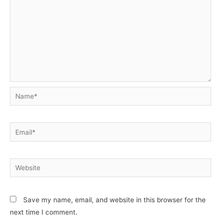
Name*
Email*
Website
Save my name, email, and website in this browser for the
next time I comment.