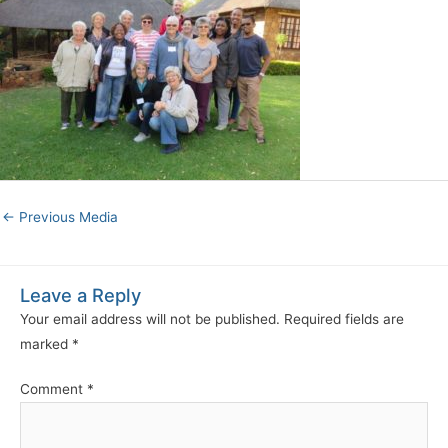
←
Previous Media
Leave a Reply
Your email address will not be published.
Required fields are
marked
*
Comment
*