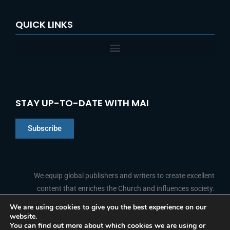
QUICK LINKS
STAY UP-TO-DATE WITH MAI
Subscribe
Chinese
Indonesian
We equip global publishers and writers to create excellent
content that enriches the Church and influences society.
Arabic
Portuguese
We are using cookies to give you the best experience on our
website.
F
L
Y
I
French
FOLLOW US
You can find out more about which cookies we are using or
a
i
o
n