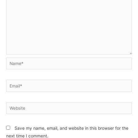
Name*
Email*
Website
Save my name, email, and website in this browser for the
next time I comment.