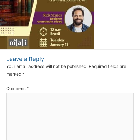
Leave a Reply
Your email address will not be published.
Required fields are
marked
*
Comment
*