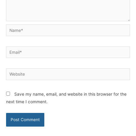
Name*
Email*
Website
Save my name, email, and website in this browser for the
next time I comment.