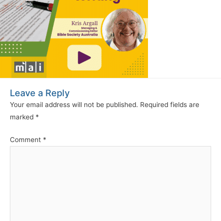
Leave a Reply
Your email address will not be published.
Required fields are
marked
*
Comment
*