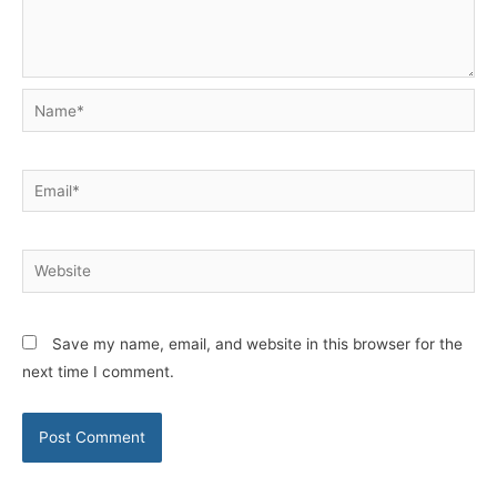
Name*
Email*
Website
Save my name, email, and website in this browser for the
next time I comment.