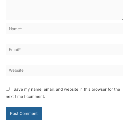
Name*
Email*
Website
Save my name, email, and website in this browser for the
next time I comment.