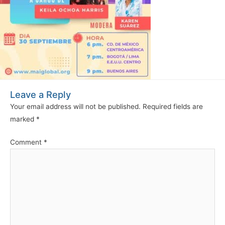
Leave a Reply
Your email address will not be published.
Required fields are
marked
*
Comment
*