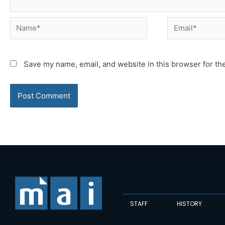
Name*
Email*
Save my name, email, and website in this browser for th
STAFF
HISTORY