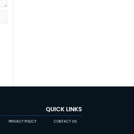
QUICK LINKS
PRIVACY POLICY
CONTACT US