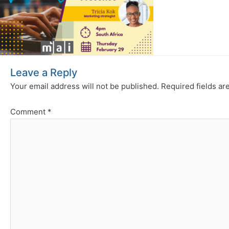
Leave a Reply
Your email address will not be published.
Required fields a
Comment
*