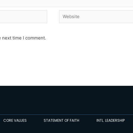
Website
e next time I comment.
CORE VALUES
STATEMENT OF FAITH
INTL. LEADERSHIP