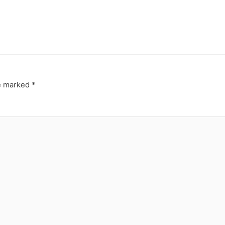
re marked
*