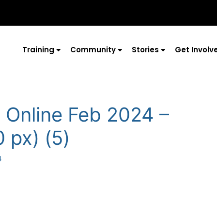
Training
Community
Stories
Get Involv
 Online Feb 2024 –
 px) (5)
4