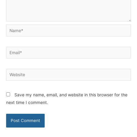
Name*
Email*
Website
Save my name, email, and website in this browser for the
next time I comment.