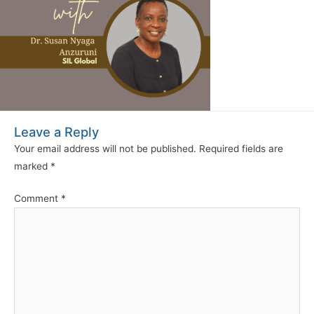
Leave a Reply
Your email address will not be published.
Required fields are
marked
*
Comment
*