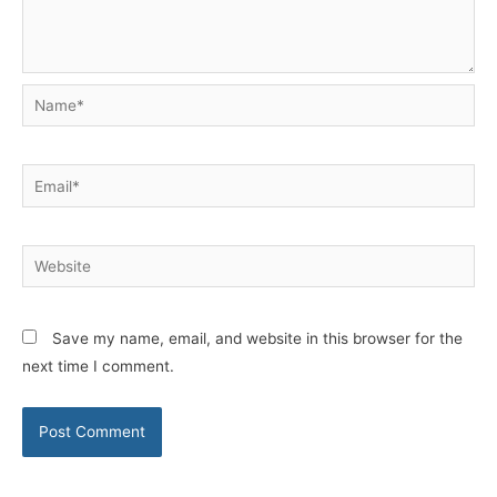
Name*
Email*
Website
Save my name, email, and website in this browser for the
next time I comment.