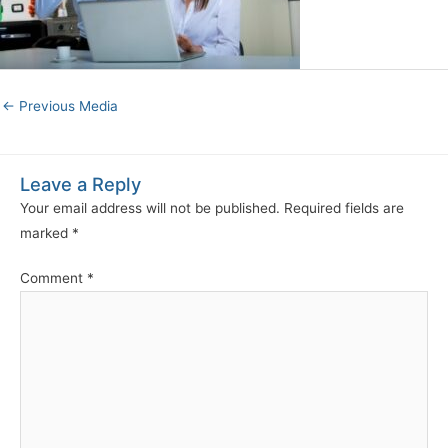
←
Previous Media
Leave a Reply
Your email address will not be published.
Required fields are
marked
*
Comment
*