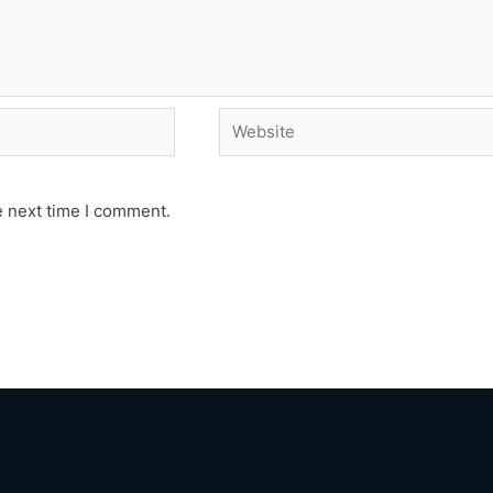
Website
e next time I comment.