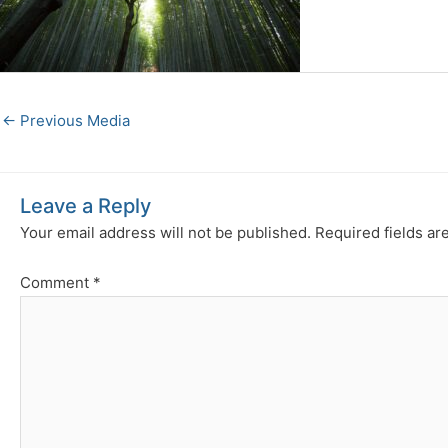
←
Previous Media
Leave a Reply
Your email address will not be published.
Required fields a
Comment
*