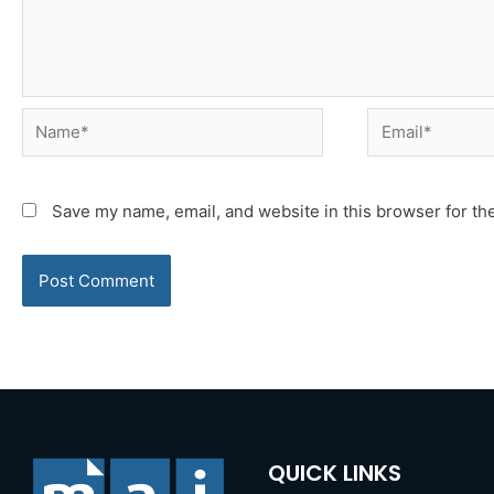
Name*
Email*
Save my name, email, and website in this browser for th
QUICK LINKS