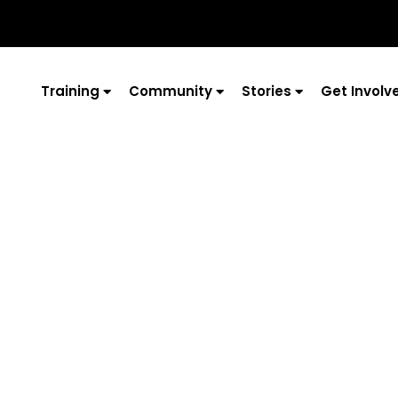
Training
Community
Stories
Get Involv