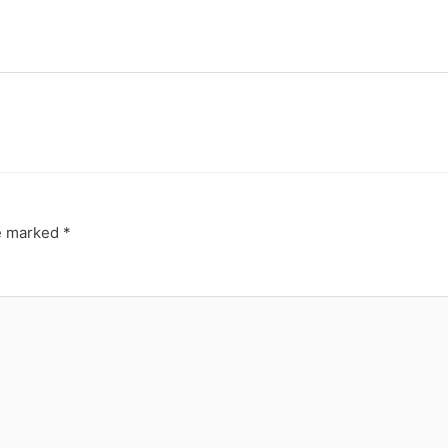
re marked
*