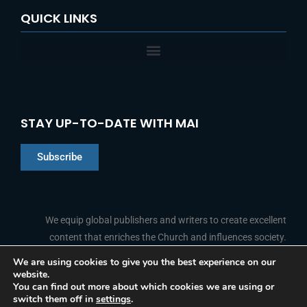
QUICK LINKS
STAY UP-TO-DATE WITH MAI
Subscribe
Chinese
Indonesian
We equip global publishers and writers to create excellent
content that enriches the Church and influences society.
Arabic
Portuguese
We are using cookies to give you the best experience on our
website.
F
L
Y
I
French
FOLLOW US
You can find out more about which cookies we are using or
a
i
o
n
switch them off in
settings
.
c
n
u
s
Spanish