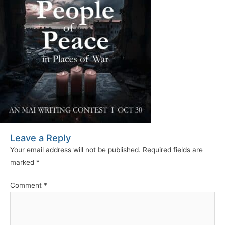
Leave a Reply
Your email address will not be published.
Required fields are
marked
*
Comment
*