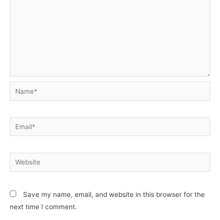
Name*
Email*
Website
Save my name, email, and website in this browser for the
next time I comment.