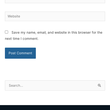
Website
Save my name, email, and website in this browser for the
next time I comment.
S
e
a
r