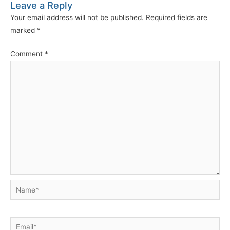
Leave a Reply
Your email address will not be published.
Required fields are
marked
*
Comment
*
Name*
Email*