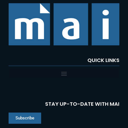
c
h
f
o
r
:
QUICK LINKS
STAY UP-TO-DATE WITH MAI
Subscribe