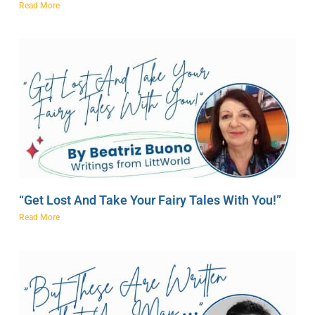
Read More
“Get Lost And Take Your Fairy Tales With You!”
Read More