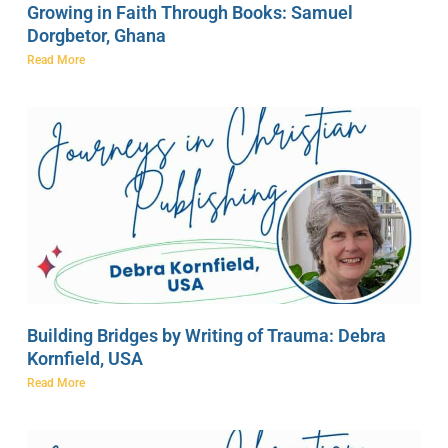
Growing in Faith Through Books: Samuel
Dorgbetor, Ghana
Read More
Building Bridges by Writing of Trauma: Debra
Kornfield, USA
Read More