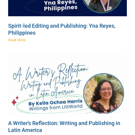
Spirit-led Editing and Publishing: Yna Reyes,
Philippines
Read More
A Writer’s Reflection: Writing and Publishing in
Latin America