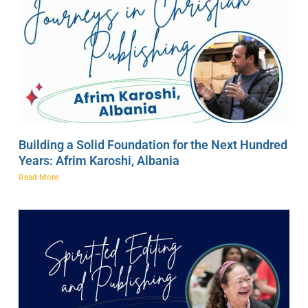
Building a Solid Foundation for the Next Hundred
Years: Afrim Karoshi, Albania
Read More