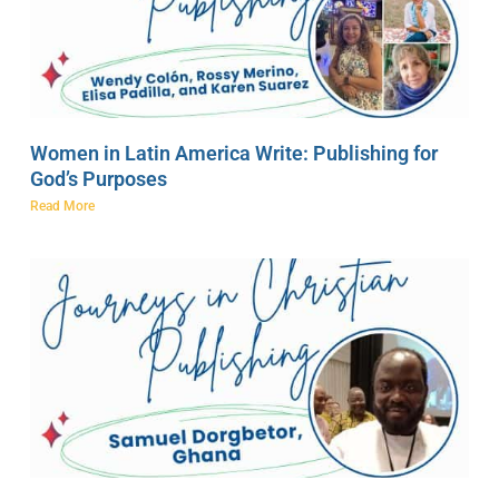
Women in Latin America Write: Publishing for
God’s Purposes
Read More