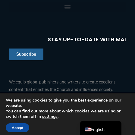
STAY UP-TO-DATE WITH MAI
Subscribe
Chinese
Indonesian
We equip global publishers and writers to create excellent
content that enriches the Church and influences society.
Arabic
Portuguese
We are using cookies to give you the best experience on our
website.
F
L
Y
I
French
FOLLOW US
You can find out more about which cookies we are using or
a
i
o
n
switch them off in
settings
.
c
n
u
s
Spanish
e
k
t
t
b
e
u
a
Accept
o
d
b
g
English
© 2026 Media Associates International
o
i
e
r