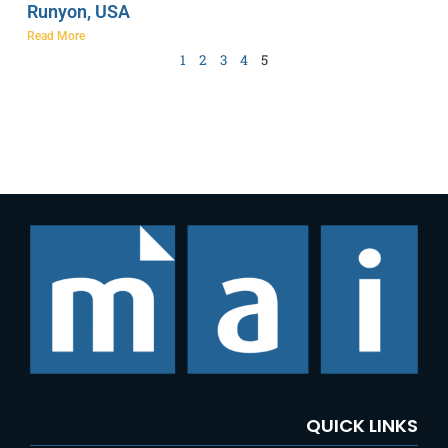
Runyon, USA
Read More
1
2
3
4
5
QUICK LINKS