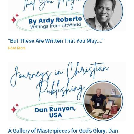
“But These Are Written That You May.…”
Read More
A Gallery of Masterpieces for God’s Glory: Dan