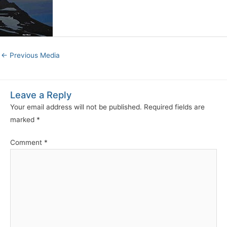
←
Previous Media
Leave a Reply
Your email address will not be published.
Required fields are
marked
*
Comment
*