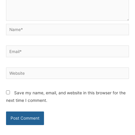
Name*
Email*
Website
Save my name, email, and website in this browser for the
next time I comment.