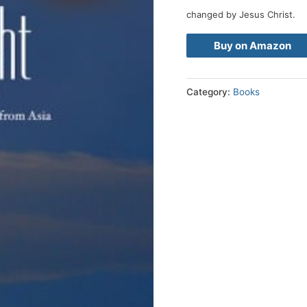
changed by Jesus Christ.
Buy on Amazon
Category:
Books