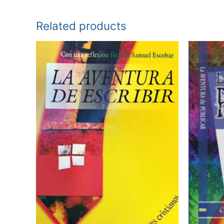
Related products