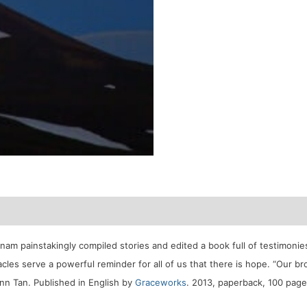
tnam painstakingly compiled stories and edited a book full of testimon
acles serve a powerful reminder for all of us that there is hope. “Our b
Inn Tan.
Published in English by
Graceworks
. 2013, paperback, 100 page