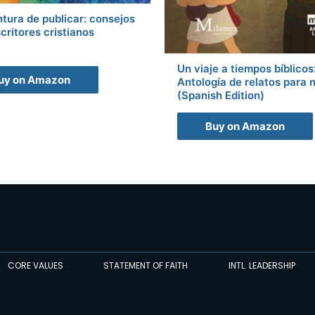
tura de publicar: consejos
critores cristianos
Un viaje a tiempos bíblicos
uy on Amazon
Antología de relatos para 
(Spanish Edition)
Buy on Amazon
CORE VALUES
STATEMENT OF FAITH
INTL. LEADERSHIP