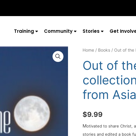
Training
Community
Stories
Get Involv
Home
/
Books
/ Out of the 
Out of th
collectio
from Asi
$
9.99
M
otivated to share Christ,
stories and edited a book fu