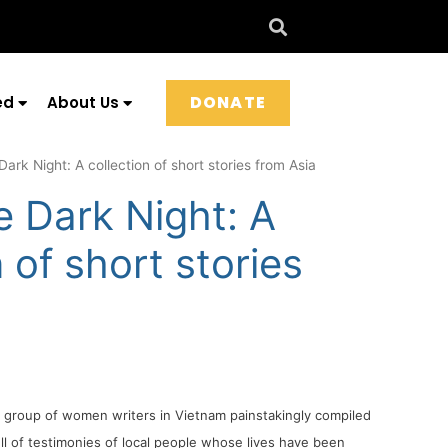
DONATE
ed
About Us
Dark Night: A collection of short stories from Asia
e Dark Night: A
n of short stories
a
 a group of women writers in Vietnam painstakingly compiled
ll of testimonies of local people whose lives have been