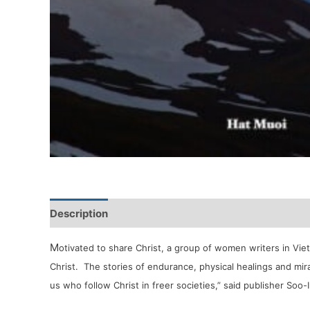
Description
Reviews (0)
M
otivated to share Christ, a group of women writers in Vie
Christ. The stories of endurance, physical healings and mir
us who follow Christ in freer societies,” said publisher Soo-