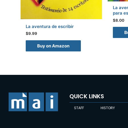
La aven
para es
$
8.00
La aventura de escribir
B
$
9.99
Buy on Amazon
QUICK LINKS
STAFF
HISTORY