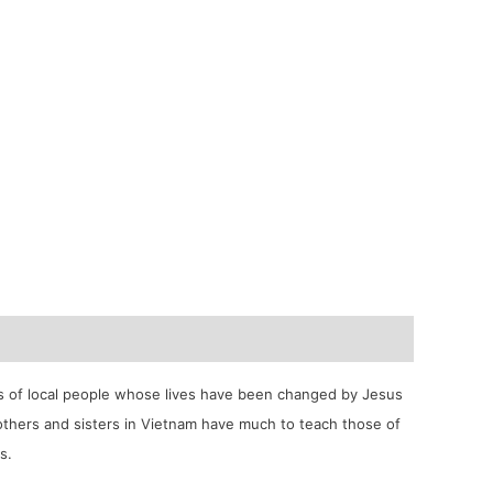
ies of local people whose lives have been changed by Jesus
rothers and sisters in Vietnam have much to teach those of
s.