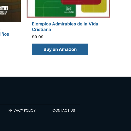
Ejemplos Admirables de la Vida
:
Cristiana
niños
$
9.99
Buy on Amazon
PRIVACY POLICY
CONTACT US