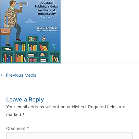
←
Previous Media
Leave a Reply
Your email address will not be published.
Required fields are
marked
*
Comment
*