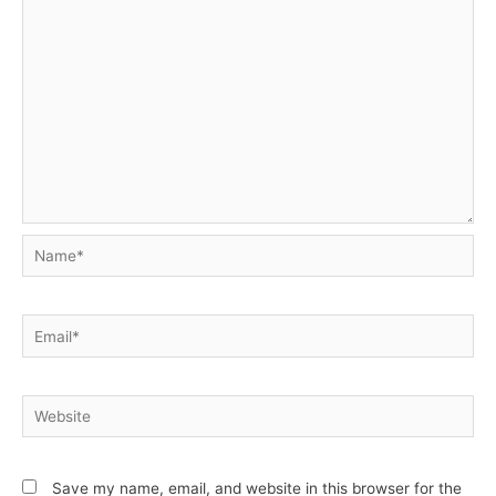
Name*
Email*
Website
Save my name, email, and website in this browser for the