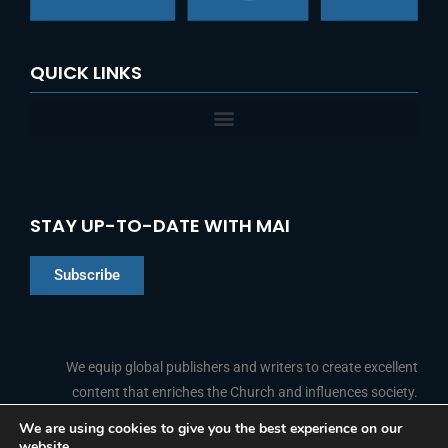
:
QUICK LINKS
STAY UP-TO-DATE WITH MAI
Subscribe
Chinese
Indonesian
We equip global publishers and writers to create excellent
content that enriches the Church and influences society.
Arabic
Portuguese
We are using cookies to give you the best experience on our
website.