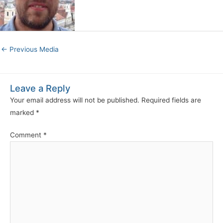
←
Previous Media
Leave a Reply
Your email address will not be published.
Required fields are
marked
*
Comment
*