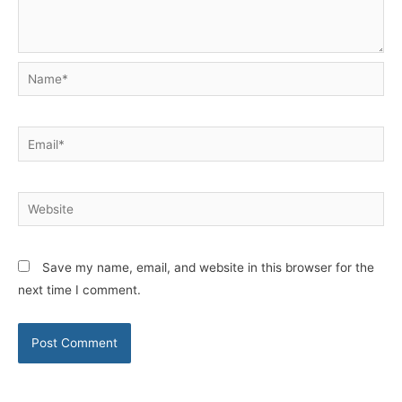
Name*
Email*
Website
Save my name, email, and website in this browser for the
next time I comment.