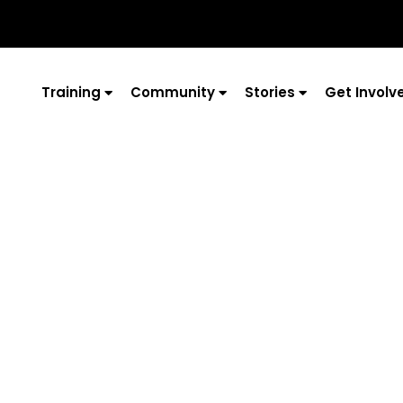
Training
Community
Stories
Get Involv