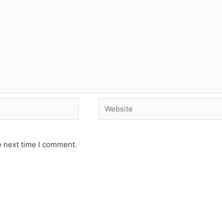
Website
e next time I comment.