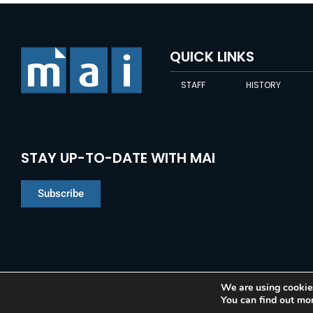
QUICK LINKS
STAFF
HISTORY
STAY UP-TO-DATE WITH MAI
Subscribe
We are using cookies
You can find out mo