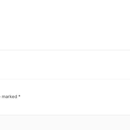
re marked
*