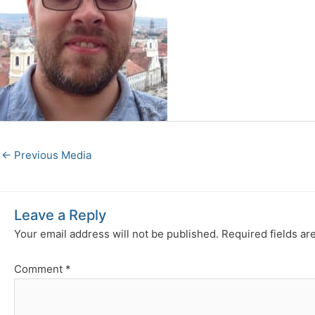
←
Previous Media
Leave a Reply
Your email address will not be published.
Required fields a
Comment
*