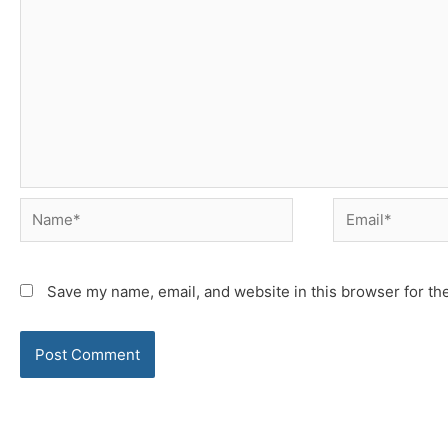
Name*
Email*
Save my name, email, and website in this browser for th