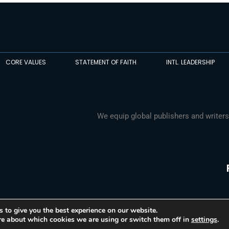
CORE VALUES
STATEMENT OF FAITH
INTL. LEADERSHIP
We equip global publishers and writers
 to give you the best experience on our website.
re about which cookies we are using or switch them off in
settings
.
© 2026 Media Associates International