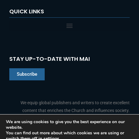
QUICK LINKS
STAY UP-TO-DATE WITH MAI
Subscribe
Chinese
Indonesian
We equip global publishers and writers to create excellent
content that enriches the Church and influences society.
Arabic
Portuguese
We are using cookies to give you the best experience on our
website.
F
L
Y
I
French
FOLLOW US
You can find out more about which cookies we are using or
a
i
o
n
switch them off in
settings
.
c
n
u
s