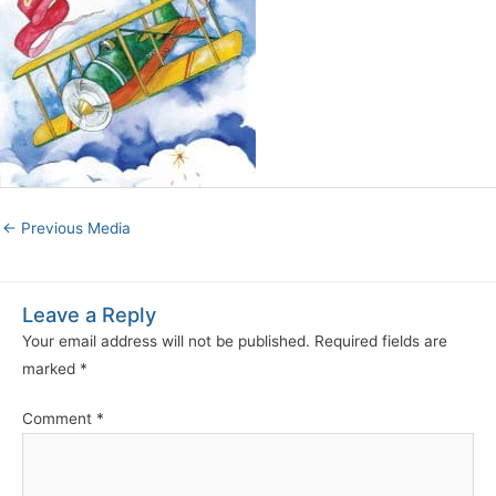
←
Previous Media
Leave a Reply
Your email address will not be published.
Required fields are
marked
*
Comment
*