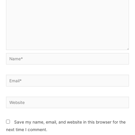
Name*
Email*
Website
Save my name, email, and website in this browser for the
next time I comment.