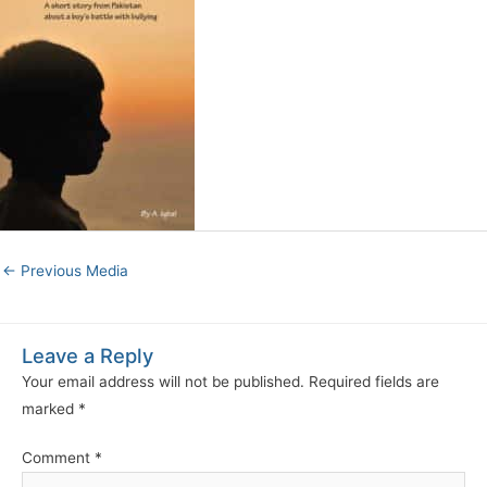
←
Previous Media
Leave a Reply
Your email address will not be published.
Required fields are
marked
*
Comment
*