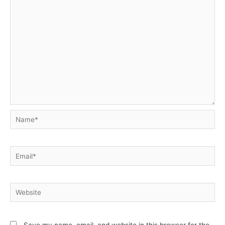
Name*
Email*
Website