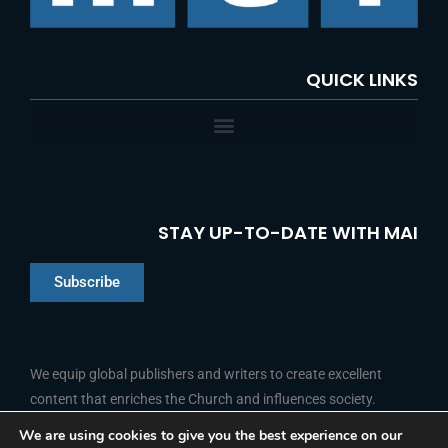
:
QUICK LINKS
STAY UP-TO-DATE WITH MAI
Subscribe
Chinese
Indonesian
We equip global publishers and writers to create excellent
content that enriches the Church and influences society.
Arabic
Portuguese
We are using cookies to give you the best experience on our