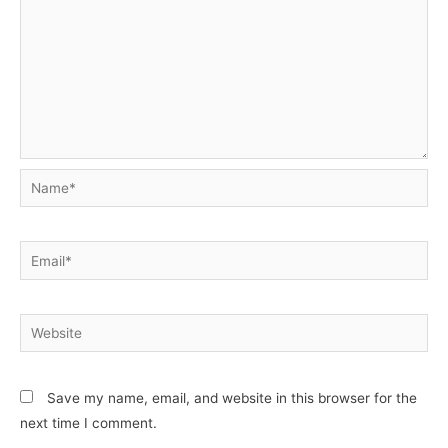
Name*
Email*
Website
Save my name, email, and website in this browser for the
next time I comment.