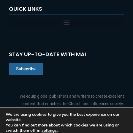
QUICK LINKS
STAY UP-TO-DATE WITH MAI
Subscribe
Chinese
Indonesian
We equip global publishers and writers to create excellent
content that enriches the Church and influences society.
Arabic
Portuguese
We are using cookies to give you the best experience on our
website.
F
L
Y
I
French
FOLLOW US
You can find out more about which cookies we are using or
a
i
o
n
switch them off in
settings
.
c
n
u
s