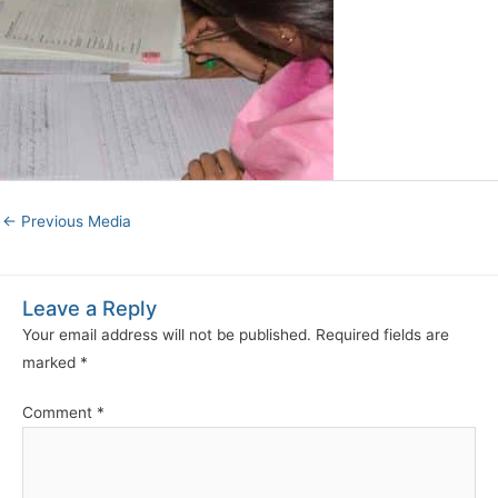
←
Previous Media
Leave a Reply
Your email address will not be published.
Required fields are
marked
*
Comment
*