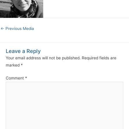
←
Previous Media
Leave a Reply
Your email address will not be published.
Required fields are
marked
*
Comment
*