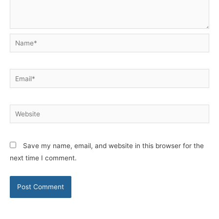
Name*
Email*
Website
Save my name, email, and website in this browser for the
next time I comment.