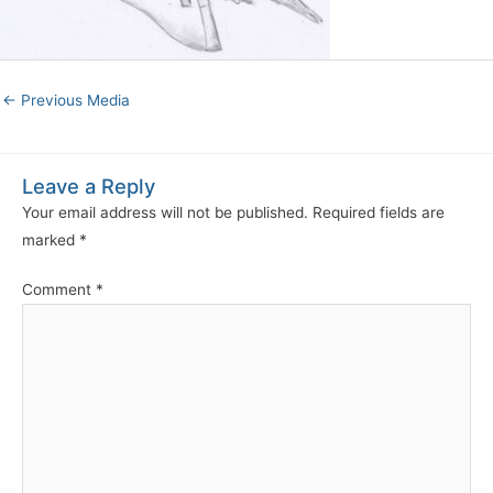
←
Previous Media
Leave a Reply
Your email address will not be published.
Required fields are
marked
*
Comment
*