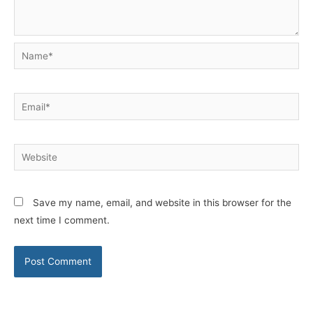
Name*
Email*
Website
Save my name, email, and website in this browser for the
next time I comment.