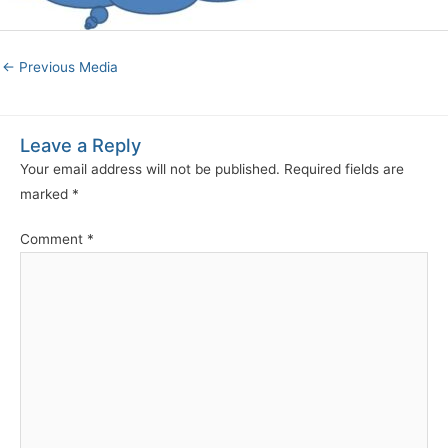
←
Previous Media
Leave a Reply
Your email address will not be published.
Required fields are
marked
*
Comment
*