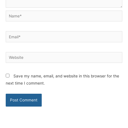
Name*
Email*
Website
Save my name, email, and website in this browser for the
next time I comment.